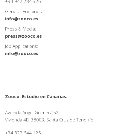
+34
942 284 326
General Enquiries:
info@zooco.es
Press & Media:
press@zooco.es
Job Applications:
info@zooco.es
Zooco. Estudio en Canarias.
Avenida Angel Guimerá,52
Vivienda 4B, 38003, Santa Cruz de Tenerife
+34 822 644 125