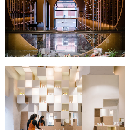
Retail
Nuilea