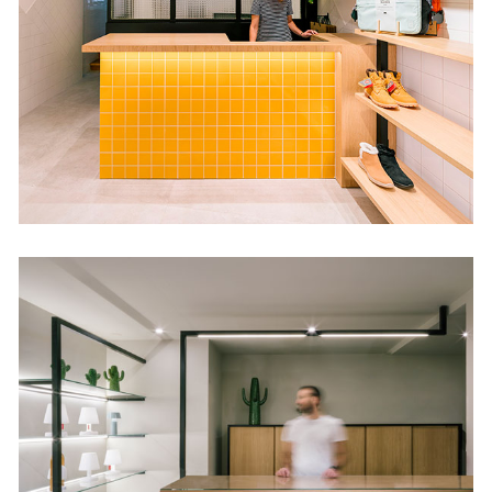
Retail
Oca Selezione