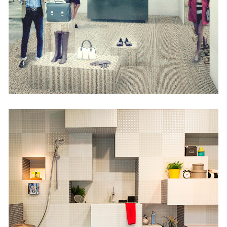
Lostal
Retail