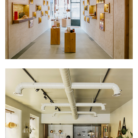
DomésticoShop
Hortaleza