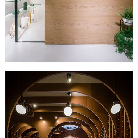
Retail
Vinos & Viandas