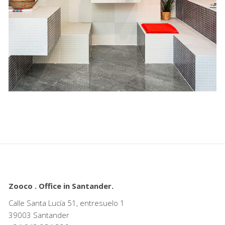
Zooco . Office in Santander.
Calle Santa Lucía 51, entresuelo 1
39003 Santander