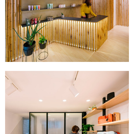
Retail
Loopo