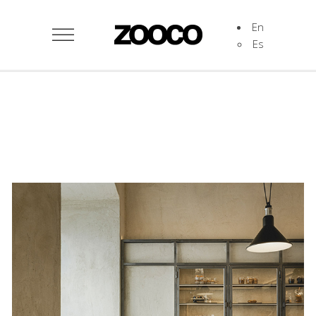
En
Es