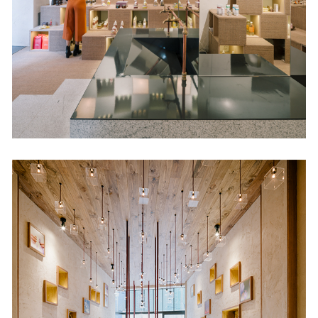
Retail
Melguiza
Retail