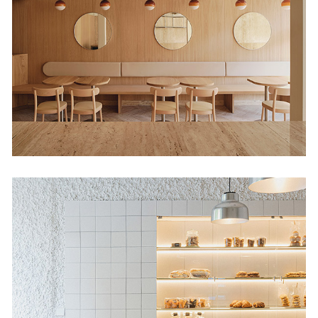
Shop
Retail
Babette Habana 52