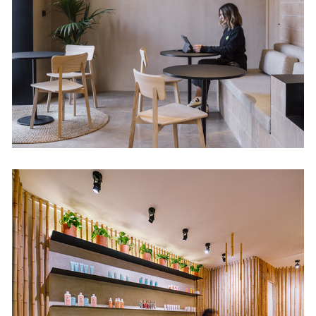
Retail
Nuilea Day Spa