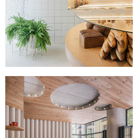
Retail
Humo