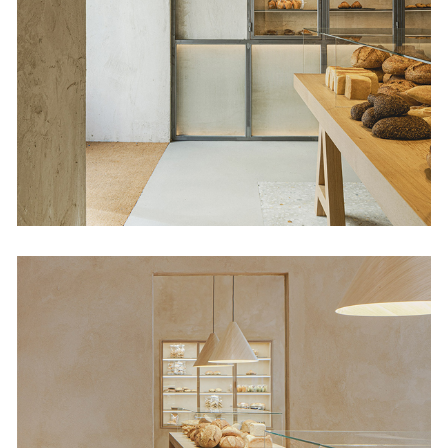
Babette Orellana 16
Retail
Babette Díaz Porlier