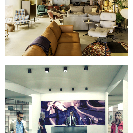
Retail
Pedro del Hierro
Retail