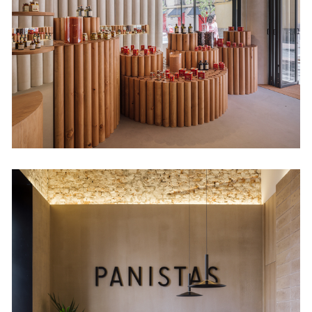
Retail
Panistas