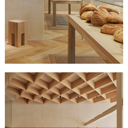
34
Retail
Regma Ice Cream