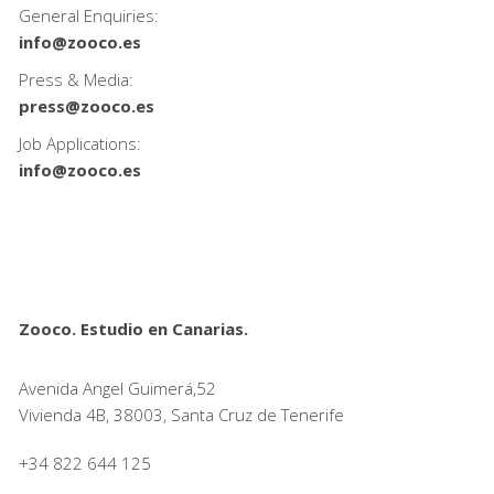
General Enquiries:
info@zooco.es
Press & Media:
press@zooco.es
Job Applications:
info@zooco.es
Zooco. Estudio en Canarias.
Avenida Angel Guimerá,52
Vivienda 4B, 38003, Santa Cruz de Tenerife
+34 822 644 125