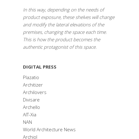
In this way, depending on the needs of
product exposure, these shelves will change
and modify the lateral elevations of the
premises, changing the space each time.
This is how the product becomes the
authentic protagonist of this space.
DIGITAL PRESS
Plazatio
Architizer
Archilovers
Divisare
Archello
AIT-Xia
NAN
World Architecture News
Archiol