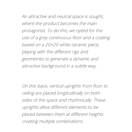
An attractive and neutral space is sought,
where the product becomes the main
protagonist. To do this, we opted for the
use of a grey continuous floor and a coating
based on a 20×20 white ceramic piece,
playing with the different rigs and
geometries to generate a dynamic and
attractive background in a subtle way.
On this basis, vertical uprights from floor to
ceiling are placed longitudinally on both
sides of the space and rhythmically. These
uprights allow different elements to be
placed between them at different heights
creating multiple combinations.