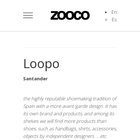
En
Es
Loopo
Santander
the highly reputable shoemaking tradition of
Spain with a more avant-garde design. It has
its own brand and products, and among its
shelves we will find more products than
shoes, such as handbags, shirts, accessories,
objects by independent designers … etc