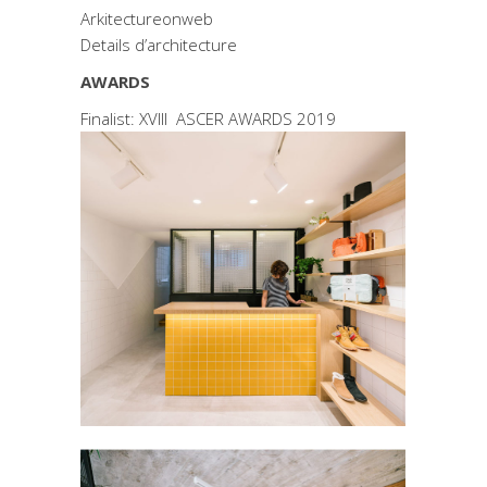
Arkitectureonweb
Details d’architecture
AWARDS
Finalist: XVIII ASCER AWARDS 2019