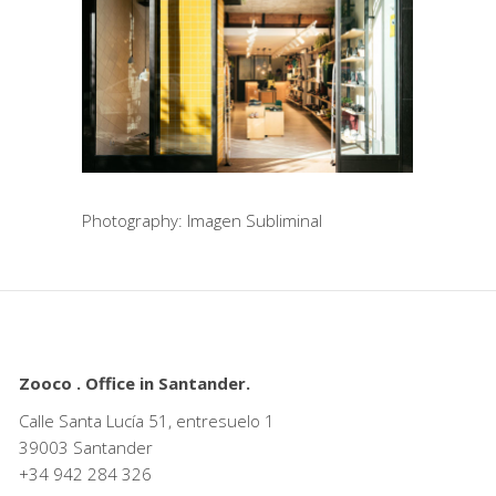
Photography: Imagen Subliminal
Zooco . Office in Santander.
Calle Santa Lucía 51, entresuelo 1
39003 Santander
+34
942 284 326