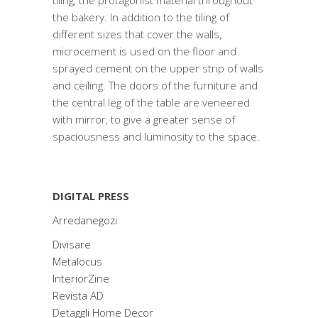
tiling, the protagonist material throughout
the bakery. In addition to the tiling of
different sizes that cover the walls,
microcement is used on the floor and
sprayed cement on the upper strip of walls
and ceiling. The doors of the furniture and
the central leg of the table are veneered
with mirror, to give a greater sense of
spaciousness and luminosity to the space.
DIGITAL PRESS
Arredanegozi
Divisare
Metalocus
InteriorZine
Revista AD
Detaggli Home Decor