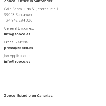
Zooco . Office in Santander.
Calle Santa Lucía 51, entresuelo 1
39003 Santander
+34
942 284 326
General Enquiries:
info@zooco.es
Press & Media:
press@zooco.es
Job Applications:
info@zooco.es
Zooco. Estudio en Canarias.