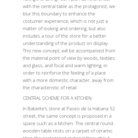
with the central table as the protagonist, we
blur this boundary to enhance the
costumer experience, which is not just a
matter of looking and ordering, but also
includes a tour of the store for a better
understanding of the product on display.
This new concept, will be accompanied from
the material point of view by woods, textiles
and glass, and focal and warm lighting, in
order to reinforce the feeling of a place
with a more domestic character, away from
the characteristic of retail.
CENTRAL SCHEME FOR A KITCHEN
In Babette’s store at Paseo de la Habana 52
street, the same concept is proposed in a
space such as a kitchen. The central round
wooden table rests on a carpet of ceramic