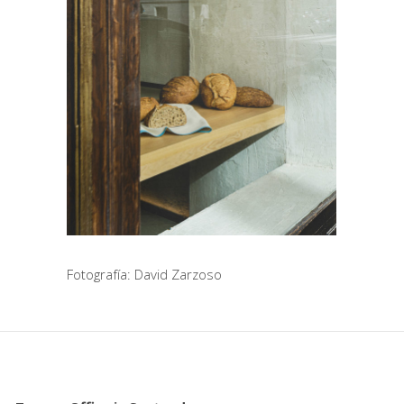
Fotografía: David Zarzoso