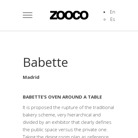
En
Es
Babette
Madrid
BABETTE’S OVEN AROUND A TABLE
It is proposed the rupture of the traditional
bakery scheme, very hierarchical and
divided by an exhibitor that clearly defines
the public space versus the private one.
Taking the dining room plan as reference,