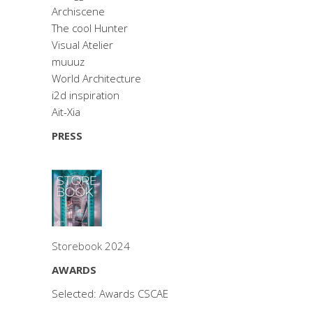
Archiscene
The cool Hunter
Visual Atelier
muuuz
World Architecture
i2d inspiration
Ait-Xia
PRESS
Storebook 2024
AWARDS
Selected: Awards CSCAE