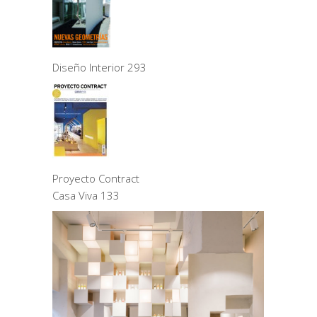
Diseño Interior 293
Proyecto Contract
Casa Viva 133