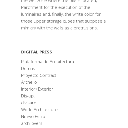
the wet zone where the pile is located;
Parchment for the execution of the
luminaires and, finally, the white color for
those upper storage cubes that suppose a
mimicry with the walls as a protrusions.
DIGITAL PRESS
Plataforma de Arquitectura
Domus
Proyecto Contract
Archello
Interior+Exterior
Dis-up!
divisare
World Architecture
Nuevo Estilo
archilovers