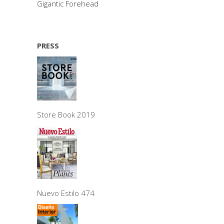
Gigantic Forehead
PRESS
Store Book 2019
Nuevo Estilo 474