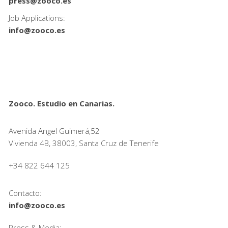
press@zooco.es
Job Applications:
info@zooco.es
Zooco. Estudio en Canarias.
Avenida Angel Guimerá,52
Vivienda 4B, 38003, Santa Cruz de Tenerife
+34 822 644 125
Contacto:
info@zooco.es
Press & Media: