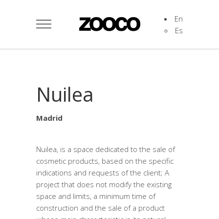
En
Es
Nuilea
Madrid
Nuilea, is a space dedicated to the sale of
cosmetic products, based on the specific
indications and requests of the client; A
project that does not modify the existing
space and limits, a minimum time of
construction and the sale of a product