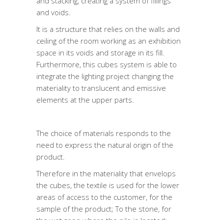
and stacking, creating a system of fillings
and voids.
It is a structure that relies on the walls and
ceiling of the room working as an exhibition
space in its voids and storage in its fill.
Furthermore, this cubes system is able to
integrate the lighting project changing the
materiality to translucent and emissive
elements at the upper parts.
The choice of materials responds to the
need to express the natural origin of the
product.
Therefore in the materiality that envelops
the cubes, the textile is used for the lower
areas of access to the customer, for the
sample of the product; To the stone, for