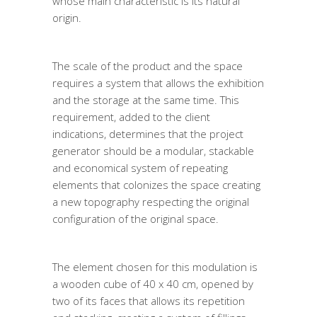
whose main characteristic is its natural
origin.
The scale of the product and the space
requires a system that allows the exhibition
and the storage at the same time. This
requirement, added to the client
indications, determines that the project
generator should be a modular, stackable
and economical system of repeating
elements that colonizes the space creating
a new topography respecting the original
configuration of the original space.
The element chosen for this modulation is
a wooden cube of 40 x 40 cm, opened by
two of its faces that allows its repetition