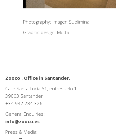
Photography: Imagen Subliminal
Graphic design: Mutta
Zooco . Office in Santander.
Calle Santa Lucía 51, entresuelo 1
39003 Santander
+34
942 284 326
General Enquiries:
info@zooco.es
Press & Media: