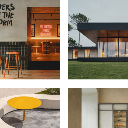
naza
Loredo NAVC01
nts
Housing