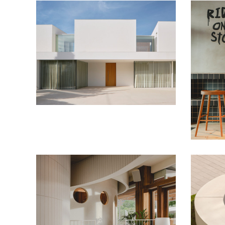
Plinto House
Housing
La Car
Restaura