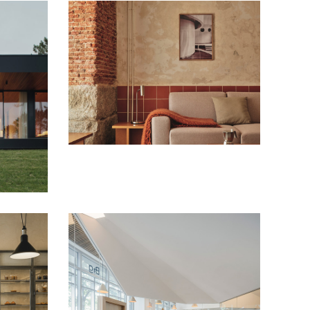
Conde Duque Apartments
Housing