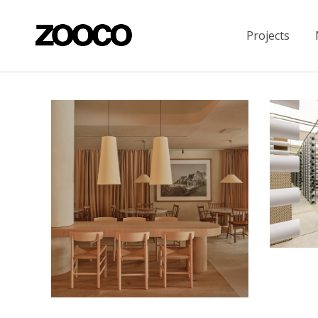
Projects
“The In
Housing
La Maruca in Azca
Restaurants