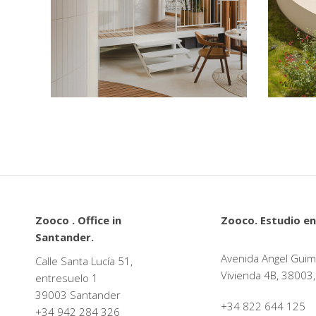
La Maruca de López de
Hoyos
Plazoo
Restaurants
Cultural
Zooco . Office in
Zooco. Estudio en
Santander.
Avenida Angel Guim
Calle Santa Lucía 51,
Vivienda 4B, 38003,
entresuelo 1
39003 Santander
+34 822 644 125
+34
942 284 326