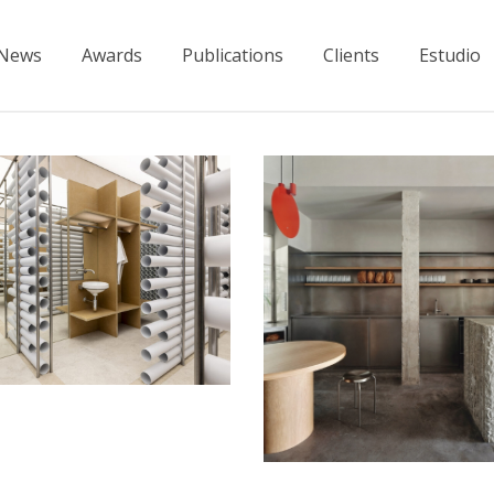
News
Awards
Publications
Clients
Estudio
visible”
Atypique
Restaurants