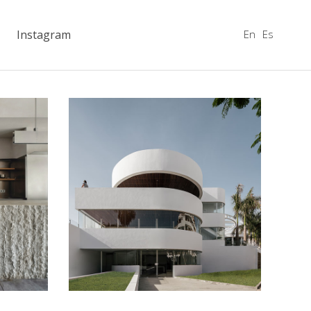
En
Es
Instagram
Flamingo Club
Hotels