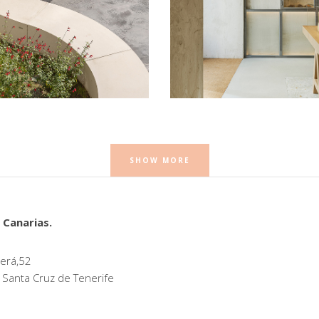
ca
Babette Orellana 16
Retail
SHOW MORE
 Canarias.
erá,52
 Santa Cruz de Tenerife