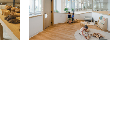
Big and Tiny NYC
Cultural