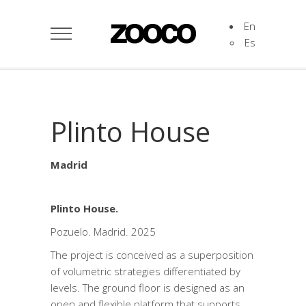
En
Es
Plinto House
Madrid
Plinto House.
Pozuelo. Madrid. 2025
The project is conceived as a superposition
of volumetric strategies differentiated by
levels. The ground floor is designed as an
open and flexible platform that supports