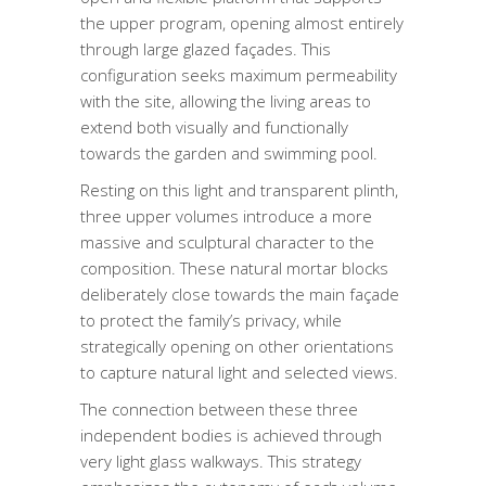
the upper program, opening almost entirely
through large glazed façades. This
configuration seeks maximum permeability
with the site, allowing the living areas to
extend both visually and functionally
towards the garden and swimming pool.
Resting on this light and transparent plinth,
three upper volumes introduce a more
massive and sculptural character to the
composition. These natural mortar blocks
deliberately close towards the main façade
to protect the family’s privacy, while
strategically opening on other orientations
to capture natural light and selected views.
The connection between these three
independent bodies is achieved through
very light glass walkways. This strategy