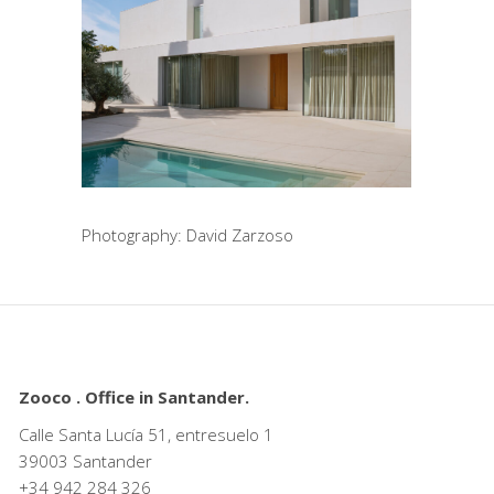
Photography: David Zarzoso
Zooco . Office in Santander.
Calle Santa Lucía 51, entresuelo 1
39003 Santander
+34
942 284 326