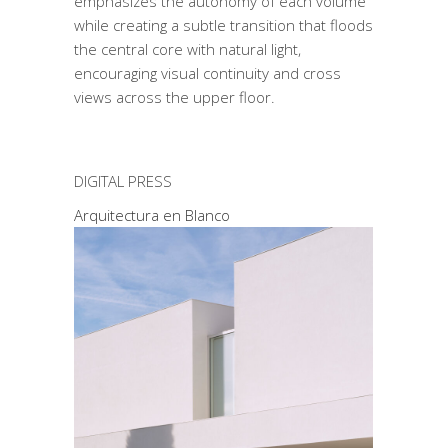
emphasizes the autonomy of each volume
while creating a subtle transition that floods
the central core with natural light,
encouraging visual continuity and cross
views across the upper floor.
DIGITAL PRESS
Arquitectura en Blanco