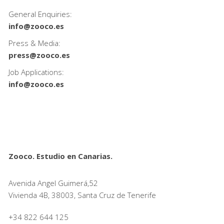
General Enquiries:
info@zooco.es
Press & Media:
press@zooco.es
Job Applications:
info@zooco.es
Zooco. Estudio en Canarias.
Avenida Angel Guimerá,52
Vivienda 4B, 38003, Santa Cruz de Tenerife
+34 822 644 125