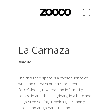
En
Es
La Carnaza
Madrid
The designed space is a consequence of
what the Carnaza brand represents.
Forcefulness, rawness and informality
coexist in an urban imaginary, in a bare and
suggestive setting, in which gastronomy,
street and art go hand in hand.