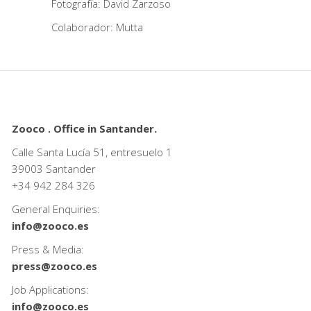
Fotografía: David Zarzoso
Colaborador: Mutta
Zooco . Office in Santander.
Calle Santa Lucía 51, entresuelo 1
39003 Santander
+34
942 284 326
General Enquiries:
info@zooco.es
Press & Media:
press@zooco.es
Job Applications:
info@zooco.es