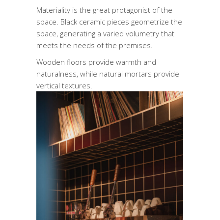
Materiality is the great protagonist of the
space. Black ceramic pieces geometrize the
space, generating a varied volumetry that
meets the needs of the premises.
Wooden floors provide warmth and
naturalness, while natural mortars provide
vertical textures.