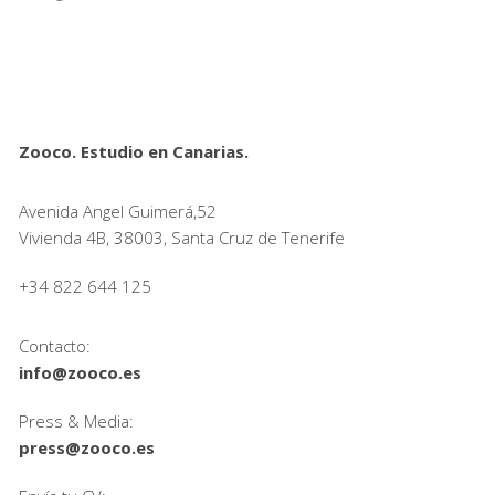
Zooco. Estudio en Canarias.
Avenida Angel Guimerá,52
Vivienda 4B, 38003, Santa Cruz de Tenerife
+34 822 644 125
Contacto:
info@zooco.es
Press & Media:
press@zooco.es