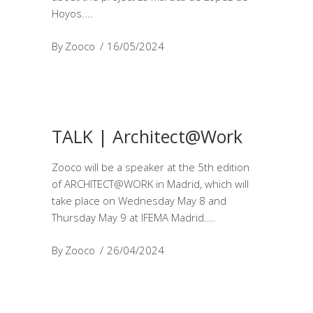
Hoyos.
By
Zooco
16/05/2024
TALK | Architect@Work
Zooco will be a speaker at the 5th edition
of ARCHITECT@WORK in Madrid, which will
take place on Wednesday May 8 and
Thursday May 9 at IFEMA Madrid.
By
Zooco
26/04/2024