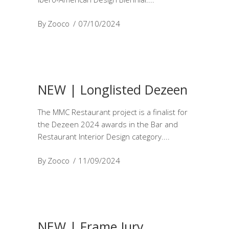
By
Zooco
07/10/2024
NEW | Longlisted Dezeen
The MMC Restaurant project is a finalist for
the Dezeen 2024 awards in the Bar and
Restaurant Interior Design category.
By
Zooco
11/09/2024
NEW | Frame Jury