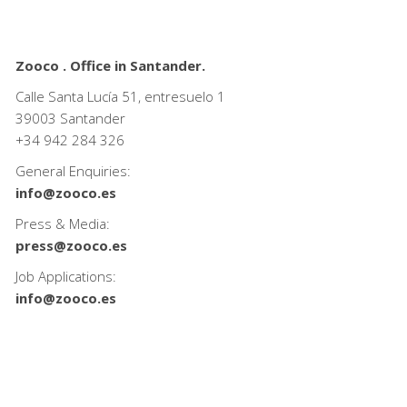
Zooco . Office in Santander.
Calle Santa Lucía 51, entresuelo 1
39003 Santander
+34
942 284 326
General Enquiries:
info@zooco.es
Press & Media:
press@zooco.es
Job Applications:
info@zooco.es