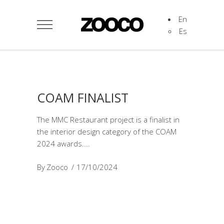
En
Es
COAM FINALIST
The MMC Restaurant project is a finalist in
the interior design category of the COAM
2024 awards.
By
Zooco
17/10/2024