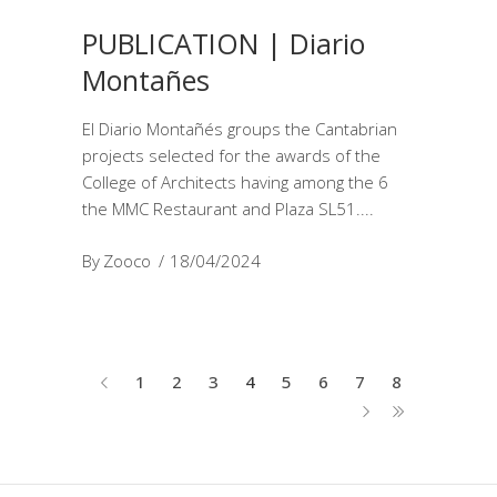
PUBLICATION | Diario
Montañes
El Diario Montañés groups the Cantabrian
projects selected for the awards of the
College of Architects having among the 6
the MMC Restaurant and Plaza SL51.
By
Zooco
18/04/2024
1
2
3
4
5
6
7
8