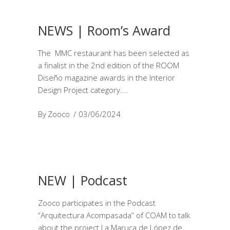
NEWS | Room’s Award
The MMC restaurant has been selected as
a finalist in the 2nd edition of the ROOM
Diseño magazine awards in the Interior
Design Project category.
By
Zooco
03/06/2024
NEW | Podcast
Zooco participates in the Podcast
“Arquitectura Acompasada” of COAM to talk
about the project La Maruca de López de