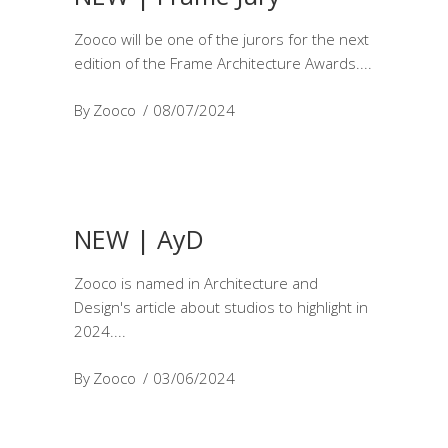
Zooco will be one of the jurors for the next
edition of the Frame Architecture Awards.
By
Zooco
08/07/2024
NEW | AyD
Zooco is named in Architecture and
Design's article about studios to highlight in
2024.
By
Zooco
03/06/2024