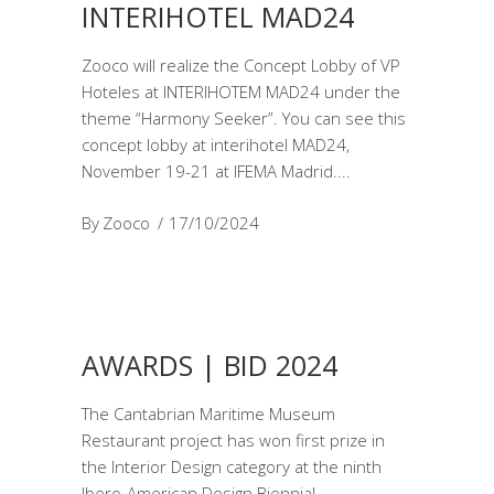
INTERIHOTEL MAD24
Zooco will realize the Concept Lobby of VP
Hoteles at INTERIHOTEM MAD24 under the
theme “Harmony Seeker”. You can see this
concept lobby at interihotel MAD24,
November 19-21 at IFEMA Madrid.
By
Zooco
17/10/2024
AWARDS | BID 2024
The Cantabrian Maritime Museum
Restaurant project has won first prize in
the Interior Design category at the ninth
Ibero-American Design Biennial.