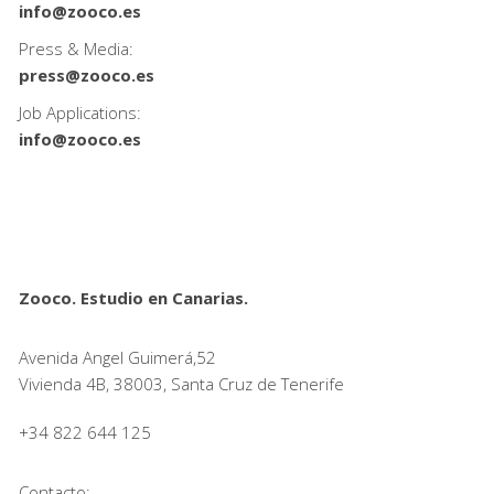
info@zooco.es
Press & Media:
press@zooco.es
Job Applications:
info@zooco.es
Zooco. Estudio en Canarias.
Avenida Angel Guimerá,52
Vivienda 4B, 38003, Santa Cruz de Tenerife
+34 822 644 125
Contacto: