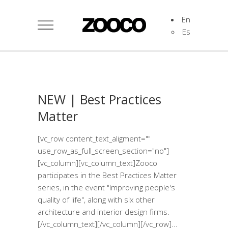
En
Es
NEW | Best Practices
Matter
[vc_row content_text_aligment=""
use_row_as_full_screen_section="no"]
[vc_column][vc_column_text]Zooco
participates in the Best Practices Matter
series, in the event "Improving people's
quality of life", along with six other
architecture and interior design firms.
[/vc_column_text][/vc_column][/vc_row]