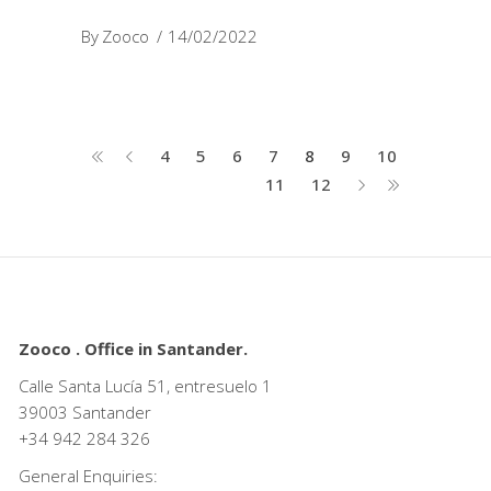
By
Zooco
14/02/2022
4
5
6
7
8
9
10
11
12
Zooco . Office in Santander.
Calle Santa Lucía 51, entresuelo 1
39003 Santander
+34
942 284 326
General Enquiries: