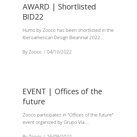
AWARD | Shortlisted
BID22
Humo by Zooco has been shortlisted in the
Iberoamerican Design Bieannial 2022
By
Zooco
04/10/2022
EVENT | Offices of the
future
Zooco participates in "Offices of the future"
event organized by Grupo Vía.
By
Zooco
26/09/2022