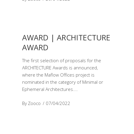
AWARD | ARCHITECTURE
AWARD
The first selection of proposals for the
ARCHITECTURE Awards is announced,
where the Maflow Offices project is
nominated in the category of Minimal or
Ephemeral Architectures.
By
Zooco
07/04/2022