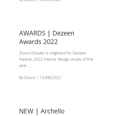
AWARDS | Dezeen
Awards 2022
Zooco Estudio is onglisted for Dezeen
Awards 2022 interior design studio of the
year.
By
Zooco
12/08/2022
NEW | Archello