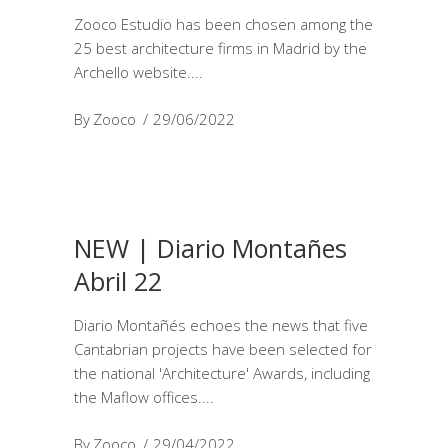
Zooco Estudio has been chosen among the
25 best architecture firms in Madrid by the
Archello website.
By
Zooco
29/06/2022
NEW | Diario Montañes
Abril 22
Diario Montañés echoes the news that five
Cantabrian projects have been selected for
the national 'Architecture' Awards, including
the Maflow offices.
By
Zooco
29/04/2022