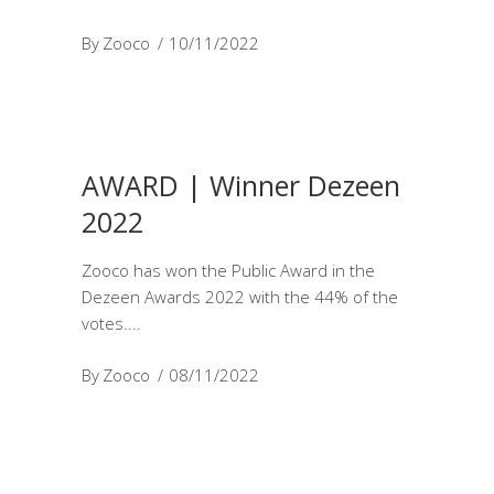
By
Zooco
10/11/2022
AWARD | Winner Dezeen
2022
Zooco has won the Public Award in the
Dezeen Awards 2022 with the 44% of the
votes.
By
Zooco
08/11/2022