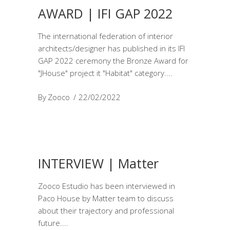
AWARD | IFI GAP 2022
The international federation of interior
architects/designer has published in its IFI
GAP 2022 ceremony the Bronze Award for
"JHouse" project it "Habitat" category.
By
Zooco
22/02/2022
INTERVIEW | Matter
Zooco Estudio has been interviewed in
Paco House by Matter team to discuss
about their trajectory and professional
future.