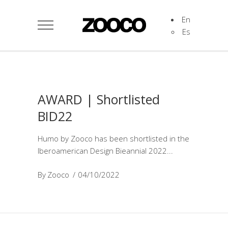
En
Es
AWARD | Shortlisted
BID22
Humo by Zooco has been shortlisted in the
Iberoamerican Design Bieannial 2022
By
Zooco
04/10/2022