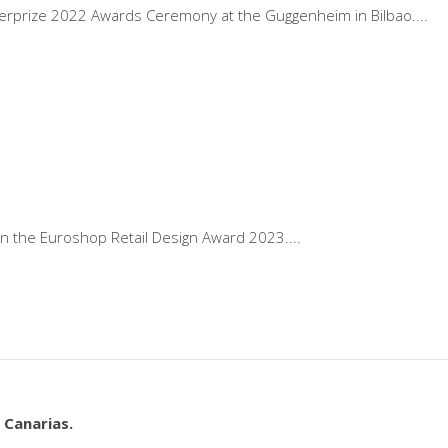
sterprize 2022 Awards Ceremony at the Guggenheim in Bilbao.
n the Euroshop Retail Design Award 2023.
 Canarias.