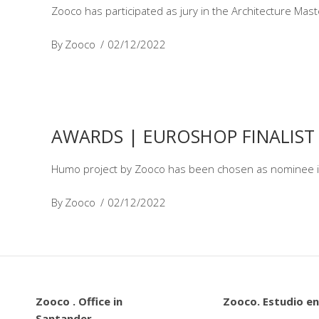
Zooco has participated as jury in the Architecture Ma
By
Zooco
02/12/2022
AWARDS | EUROSHOP FINALIST
Humo project by Zooco has been chosen as nominee i
By
Zooco
02/12/2022
Zooco . Office in
Zooco. Estudio en
Santander.