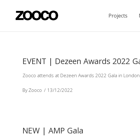
Projects
EVENT | Dezeen Awards 2022 G
Zooco attends at Dezeen Awards 2022 Gala in London to 
By
Zooco
13/12/2022
NEW | AMP Gala