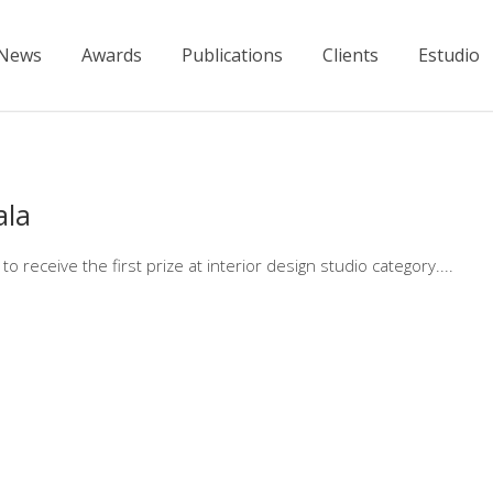
News
Awards
Publications
Clients
Estudio
ala
receive the first prize at interior design studio category.