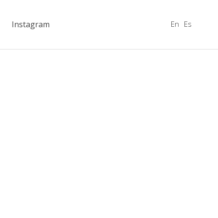
En
Es
Instagram