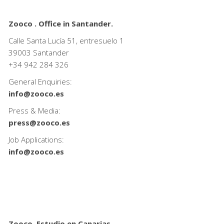
Zooco . Office in Santander.
Calle Santa Lucía 51, entresuelo 1
39003 Santander
+34
942 284 326
General Enquiries:
info@zooco.es
Press & Media:
press@zooco.es
Job Applications:
info@zooco.es
Zooco. Estudio en Canarias.