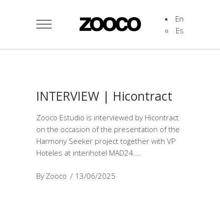
En
Es
INTERVIEW | Hicontract
Zooco Estudio is interviewed by Hicontract
on the occasion of the presentation of the
Harmony Seeker project together with VP
Hoteles at interihotel MAD24.
By
Zooco
13/06/2025