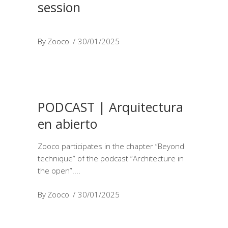
session
By
Zooco
30/01/2025
PODCAST | Arquitectura
en abierto
Zooco participates in the chapter “Beyond
technique” of the podcast “Architecture in
the open”.
By
Zooco
30/01/2025