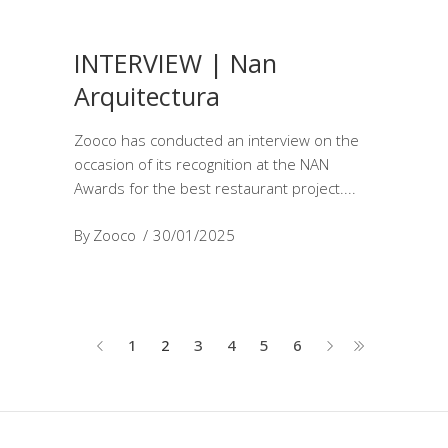
INTERVIEW | Nan
Arquitectura
Zooco has conducted an interview on the
occasion of its recognition at the NAN
Awards for the best restaurant project.
By
Zooco
30/01/2025
1
2
3
4
5
6