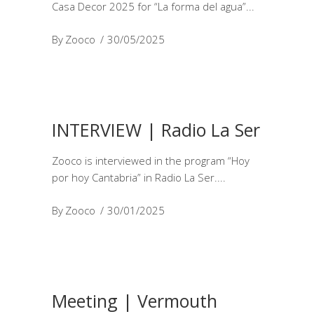
Casa Decor 2025 for “La forma del agua”
By
Zooco
30/05/2025
INTERVIEW | Radio La Ser
Zooco is interviewed in the program “Hoy
por hoy Cantabria” in Radio La Ser.
By
Zooco
30/01/2025
Meeting | Vermouth