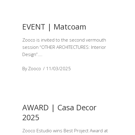
EVENT | Matcoam
Zooco is invited to the second vermouth
session “OTHER ARCHITECTURES: Interior
Design”.
By
Zooco
11/03/2025
AWARD | Casa Decor
2025
Zooco Estudio wins Best Project Award at