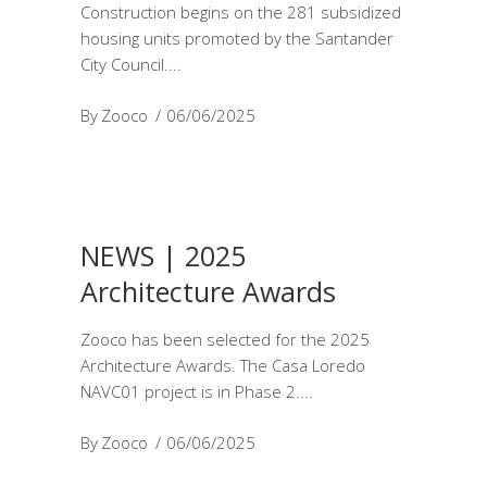
Construction begins on the 281 subsidized
housing units promoted by the Santander
City Council.
By
Zooco
06/06/2025
NEWS | 2025
Architecture Awards
Zooco has been selected for the 2025
Architecture Awards. The Casa Loredo
NAVC01 project is in Phase 2.
By
Zooco
06/06/2025