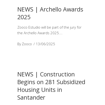
NEWS | Archello Awards
2025
Zooco Estudio will be part of the jury for
the Archello Awards 2025.
By
Zooco
13/06/2025
NEWS | Construction
Begins on 281 Subsidized
Housing Units in
Santander