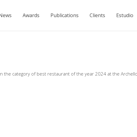
News
Awards
Publications
Clients
Estudio
the category of best restaurant of the year 2024 at the Archell