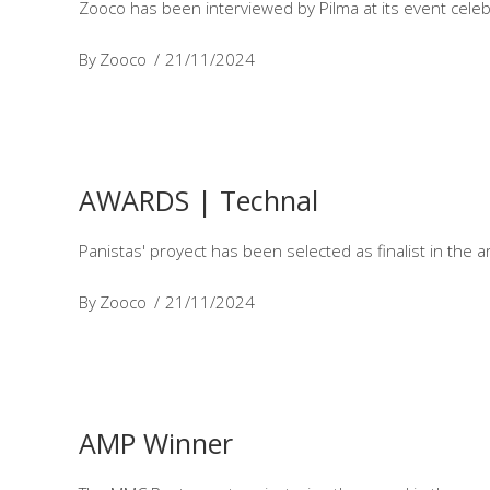
Zooco has been interviewed by Pilma at its event celeb
By
Zooco
21/11/2024
AWARDS | Technal
Panistas' proyect has been selected as finalist in the a
By
Zooco
21/11/2024
AMP Winner