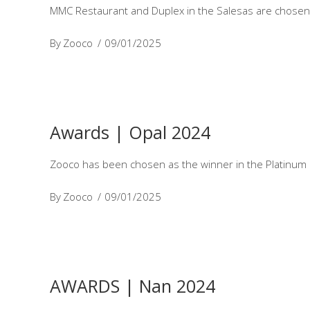
MMC Restaurant and Duplex in the Salesas are chosen 
By
Zooco
09/01/2025
Awards | Opal 2024
Zooco has been chosen as the winner in the Platinum O
By
Zooco
09/01/2025
AWARDS | Nan 2024