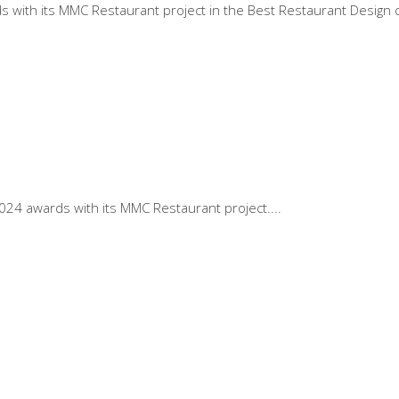
with its MMC Restaurant project in the Best Restaurant Design c
2024 awards with its MMC Restaurant project.