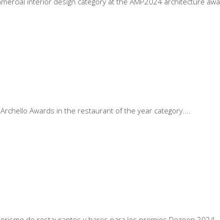
mercial interior design category at the AMP2024 architecture aw
Archello Awards in the restaurant of the year category.
eriorismo de restaurantes y bares para los premios Dezeen 2024.