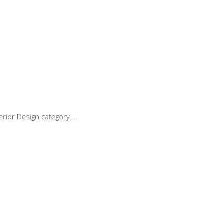
rior Design category.