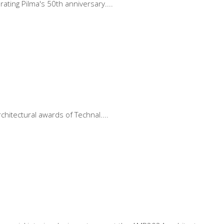
rating Pilma's 50th anniversary.
rchitectural awards of Technal.