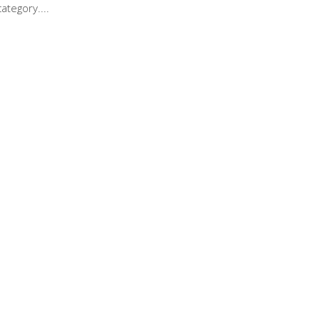
ategory.