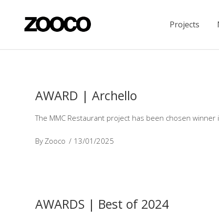
Projects
AWARD | Archello
The MMC Restaurant project has been chosen winner in 
By
Zooco
13/01/2025
AWARDS | Best of 2024