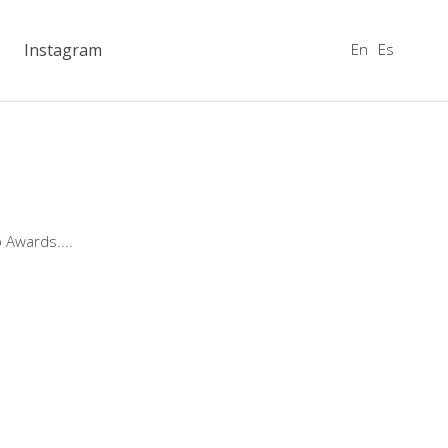
En
Es
Instagram
o Awards.