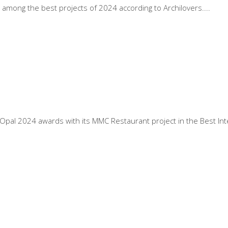
among the best projects of 2024 according to Archilovers.
pal 2024 awards with its MMC Restaurant project in the Best Inte