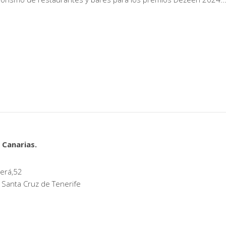
 Canarias.
erá,52
 Santa Cruz de Tenerife