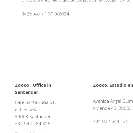
By
Zooco
17/10/2024
Zooco . Office in
Zooco. Estudio en
Santander.
Avenida Angel Guim
Calle Santa Lucía 51,
Vivienda 4B, 38003,
entresuelo 1
39003 Santander
+34 822 644 125
+34
942 284 326