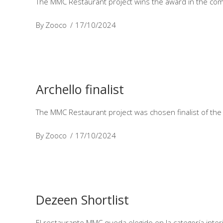
The MMC Restaurant project wins the award in the com
By
Zooco
17/10/2024
Archello finalist
The MMC Restaurant project was chosen finalist of the 
By
Zooco
17/10/2024
Dezeen Shortlist
El restaurante MMC queda elegido en la categoría int