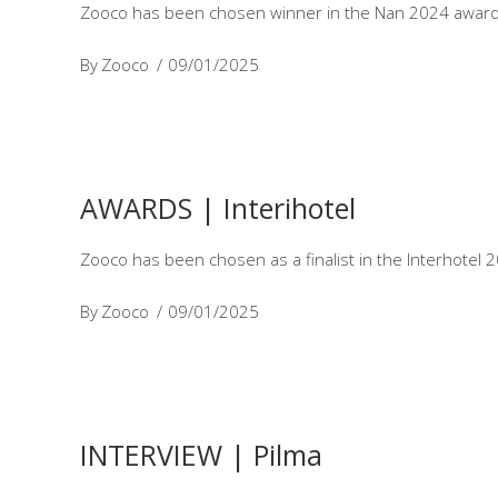
Zooco has been chosen winner in the Nan 2024 awards 
By
Zooco
09/01/2025
AWARDS | Interihotel
Zooco has been chosen as a finalist in the Interhotel 
By
Zooco
09/01/2025
INTERVIEW | Pilma