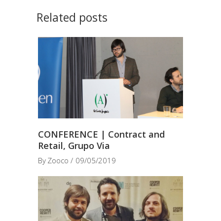
Related posts
CONFERENCE | Contract and
Retail, Grupo Via
By
Zooco
09/05/2019