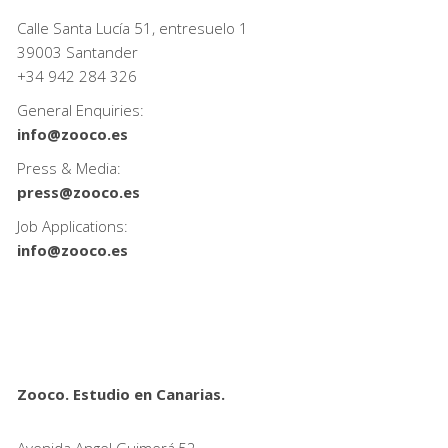
Calle Santa Lucía 51, entresuelo 1
39003 Santander
+34
942 284 326
General Enquiries:
info@zooco.es
Press & Media:
press@zooco.es
Job Applications:
info@zooco.es
Zooco. Estudio en Canarias.
Avenida Angel Guimerá,52