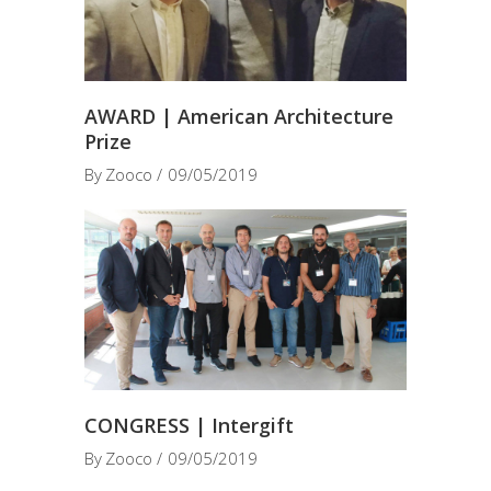
AWARD | American Architecture
Prize
By
Zooco
09/05/2019
CONGRESS | Intergift
By
Zooco
09/05/2019