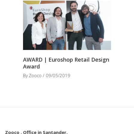
AWARD | Euroshop Retail Design
Award
By
Zooco
09/05/2019
Zooco . Office in Santander.