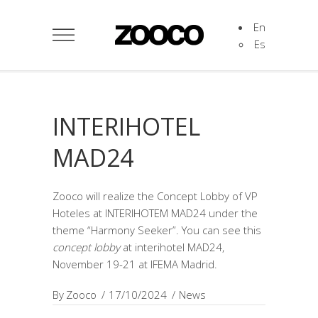
En
Es
INTERIHOTEL
MAD24
Zooco will realize the Concept Lobby of VP
Hoteles at INTERIHOTEM MAD24 under the
theme “Harmony Seeker”. You can see this
concept lobby
at interihotel MAD24,
November 19-21 at IFEMA Madrid.
By
Zooco
17/10/2024
News