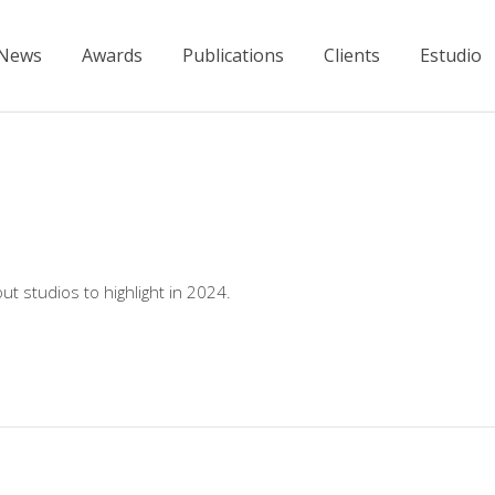
News
Awards
Publications
Clients
Estudio
ut studios to highlight in 2024.