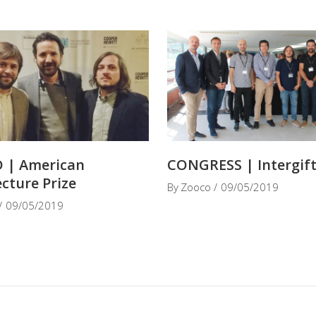
 | American
CONGRESS | Intergif
ecture Prize
By
Zooco
09/05/2019
09/05/2019