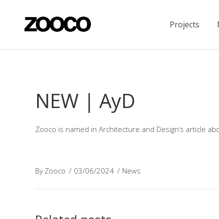
Projects
NEW | AyD
Zooco is named in Architecture and Design’s article abo
By
Zooco
03/06/2024
News