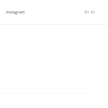
En
Es
Instagram