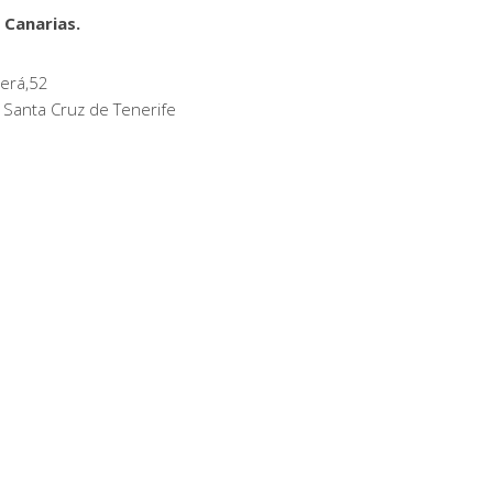
 Canarias.
erá,52
 Santa Cruz de Tenerife