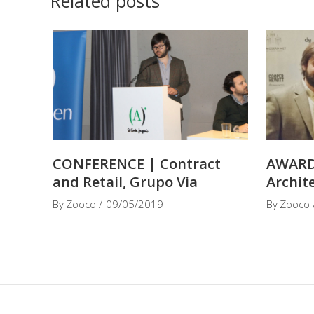
Related posts
CONFERENCE | Contract
AWARD
and Retail, Grupo Via
Archit
By
Zooco
09/05/2019
By
Zooco