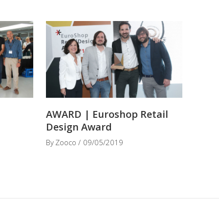
t
AWARD | Euroshop Retail
Design Award
By
Zooco
09/05/2019