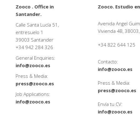
Zooco . Office in
Zooco. Estudio en
Santander.
Avenida Angel Guim
Calle Santa Lucía 51,
Vivienda 4B, 38003,
entresuelo 1
39003 Santander
+34 822 644 125
+34
942 284 326
General Enquiries:
Contacto:
info@zooco.es
info@zooco.es
Press & Media:
Press & Media:
press@zooco.es
press@zooco.es
Job Applications:
info@zooco.es
Envía tu CV:
info@zooco.es