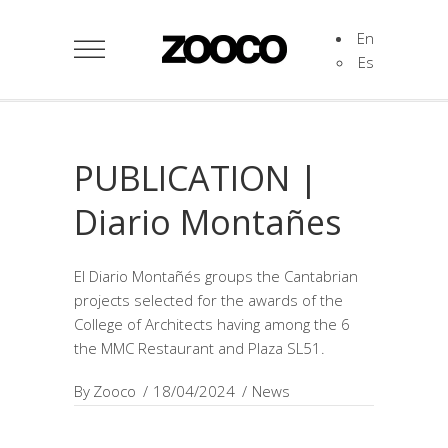
En
Es
PUBLICATION |
Diario Montañes
El Diario Montañés groups the Cantabrian
projects selected for the awards of the
College of Architects having among the 6
the MMC Restaurant and Plaza SL51.
By
Zooco
18/04/2024
News