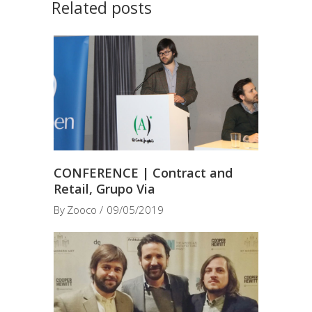
Related posts
CONFERENCE | Contract and
Retail, Grupo Via
By
Zooco
09/05/2019