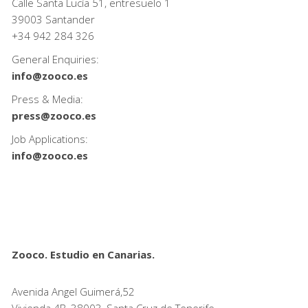
Calle Santa Lucía 51, entresuelo 1
39003 Santander
+34
942 284 326
General Enquiries:
info@zooco.es
Press & Media:
press@zooco.es
Job Applications:
info@zooco.es
Zooco. Estudio en Canarias.
Avenida Angel Guimerá,52
Vivienda 4B, 38003, Santa Cruz de Tenerife