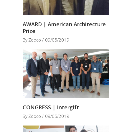
AWARD | American Architecture
Prize
By
Zooco
09/05/2019
CONGRESS | Intergift
By
Zooco
09/05/2019