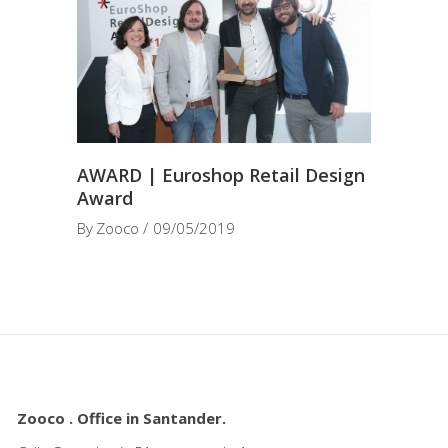
AWARD | Euroshop Retail Design
Award
By
Zooco
09/05/2019
Zooco . Office in Santander.