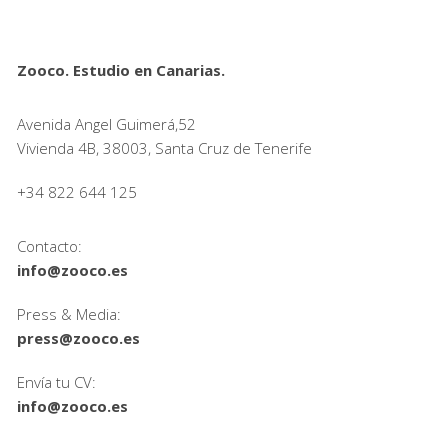
Zooco. Estudio en Canarias.
Avenida Angel Guimerá,52
Vivienda 4B, 38003, Santa Cruz de Tenerife
+34 822 644 125
Contacto:
info@zooco.es
Press & Media:
press@zooco.es
Envía tu CV:
info@zooco.es