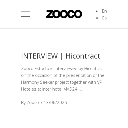
En
Es
INTERVIEW | Hicontract
Zooco Estudio is interviewed by Hicontract
on the occasion of the presentation of the
Harmony Seeker project together with VP
Hoteles at interihotel MAD24.
By
Zooco
13/06/2025