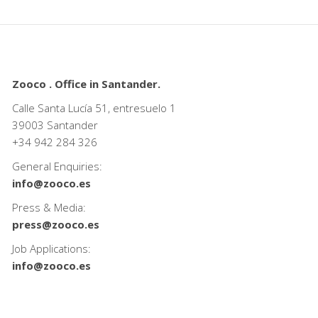
Zooco . Office in Santander.
Calle Santa Lucía 51, entresuelo 1
39003 Santander
+34
942 284 326
General Enquiries:
info@zooco.es
Press & Media:
press@zooco.es
Job Applications:
info@zooco.es