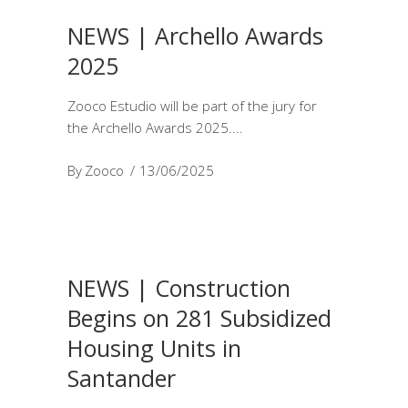
NEWS | Archello Awards
2025
Zooco Estudio will be part of the jury for
the Archello Awards 2025.
By
Zooco
13/06/2025
NEWS | Construction
Begins on 281 Subsidized
Housing Units in
Santander