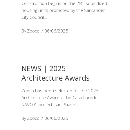
Construction begins on the 281 subsidized
housing units promoted by the Santander
City Council.
By
Zooco
06/06/2025
NEWS | 2025
Architecture Awards
Zooco has been selected for the 2025
Architecture Awards. The Casa Loredo
NAVC01 project is in Phase 2.
By
Zooco
06/06/2025