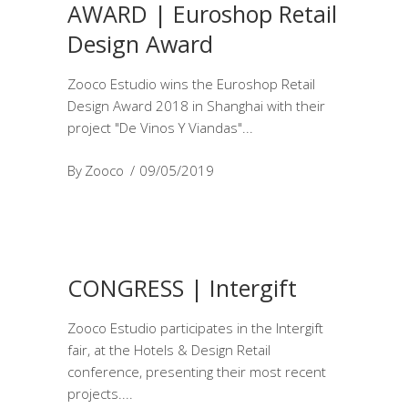
AWARD | Euroshop Retail
Design Award
Zooco Estudio wins the Euroshop Retail
Design Award 2018 in Shanghai with their
project "De Vinos Y Viandas"
By
Zooco
09/05/2019
CONGRESS | Intergift
Zooco Estudio participates in the Intergift
fair, at the Hotels & Design Retail
conference, presenting their most recent
projects.