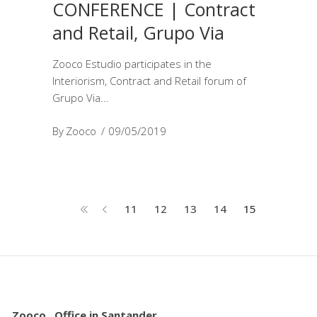
CONFERENCE | Contract
and Retail, Grupo Via
Zooco Estudio participates in the
Interiorism, Contract and Retail forum of
Grupo Via
By
Zooco
09/05/2019
11
12
13
14
15
Zooco . Office in Santander.