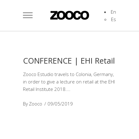
En
Es
CONFERENCE | EHI Retail
Zooco Estudio travels to Colonia, Germany,
in order to give a lecture on retail at the EHI
Retail Institute 2018.
By
Zooco
09/05/2019