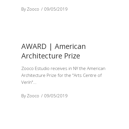
By
Zooco
09/05/2019
AWARD | American
Architecture Prize
Zooco Estudio receives in NY the American
Architecture Prize for the "Arts Centre of
Verín"
By
Zooco
09/05/2019