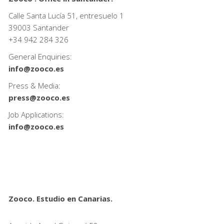
Calle Santa Lucía 51, entresuelo 1
39003 Santander
+34
942 284 326
General Enquiries:
info@zooco.es
Press & Media:
press@zooco.es
Job Applications:
info@zooco.es
Zooco. Estudio en Canarias.