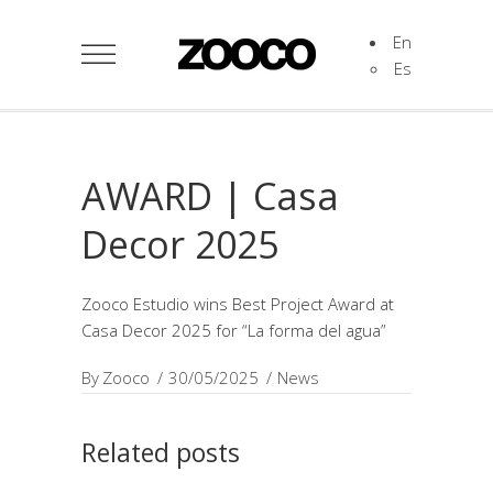
En
Es
AWARD | Casa
Decor 2025
Zooco Estudio wins Best Project Award at
Casa Decor 2025 for “La forma del agua”
By
Zooco
30/05/2025
News
Related posts