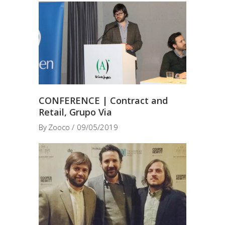
CONFERENCE | Contract and
Retail, Grupo Via
By
Zooco
09/05/2019