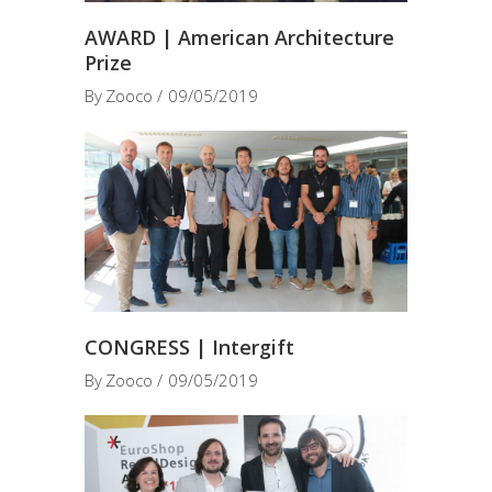
AWARD | American Architecture
Prize
By
Zooco
09/05/2019
CONGRESS | Intergift
By
Zooco
09/05/2019