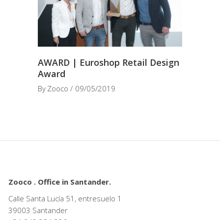
AWARD | Euroshop Retail Design
Award
By
Zooco
09/05/2019
Zooco . Office in Santander.
Calle Santa Lucía 51, entresuelo 1
39003 Santander