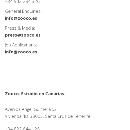
+34
942 284 326
General Enquiries:
info@zooco.es
Press & Media:
press@zooco.es
Job Applications:
info@zooco.es
Zooco. Estudio en Canarias.
Avenida Angel Guimerá,52
Vivienda 4B, 38003, Santa Cruz de Tenerife
+34 822 644 125