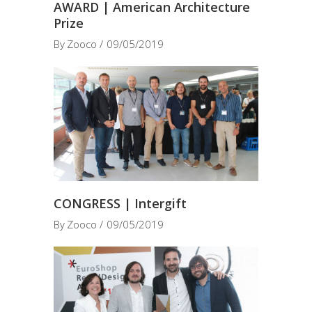
AWARD | American Architecture
Prize
By
Zooco
09/05/2019
CONGRESS | Intergift
By
Zooco
09/05/2019