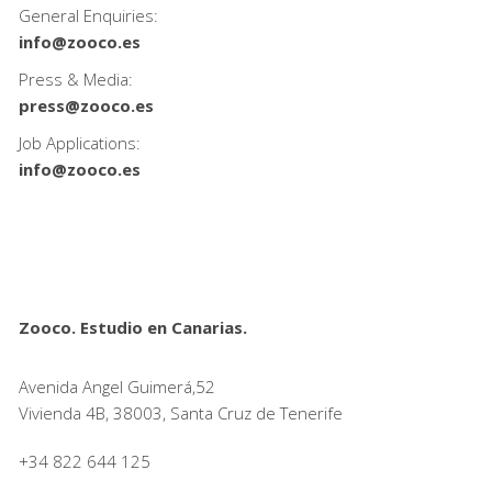
General Enquiries:
info@zooco.es
Press & Media:
press@zooco.es
Job Applications:
info@zooco.es
Zooco. Estudio en Canarias.
Avenida Angel Guimerá,52
Vivienda 4B, 38003, Santa Cruz de Tenerife
+34 822 644 125