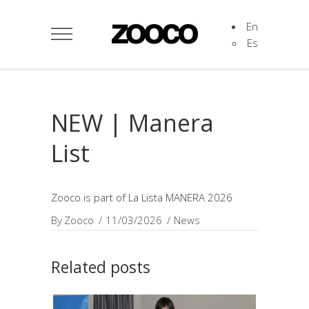
En
Es
NEW | Manera
List
Zooco is part of La Lista MANERA 2026
By
Zooco
11/03/2026
News
Related posts