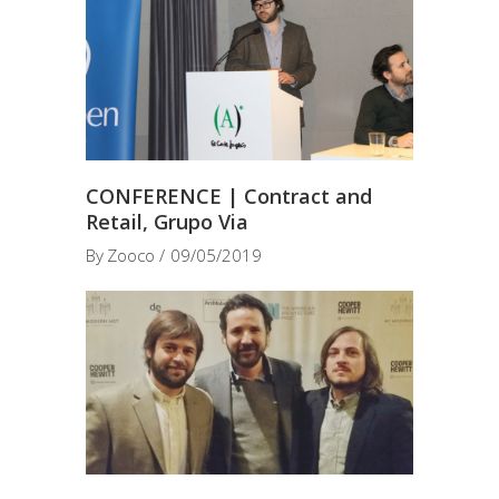
CONFERENCE | Contract and
Retail, Grupo Via
By
Zooco
09/05/2019