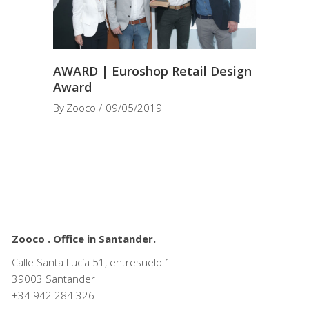
AWARD | Euroshop Retail Design
Award
By
Zooco
09/05/2019
Zooco . Office in Santander.
Calle Santa Lucía 51, entresuelo 1
39003 Santander
+34
942 284 326