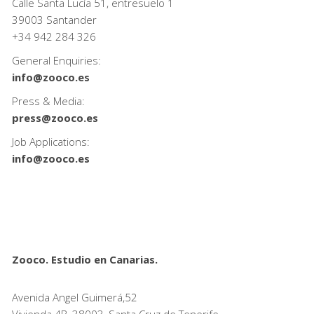
Calle Santa Lucía 51, entresuelo 1
39003 Santander
+34
942 284 326
General Enquiries:
info@zooco.es
Press & Media:
press@zooco.es
Job Applications:
info@zooco.es
Zooco. Estudio en Canarias.
Avenida Angel Guimerá,52
Vivienda 4B, 38003, Santa Cruz de Tenerife