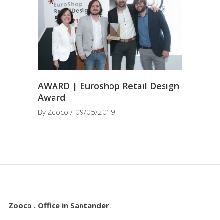
AWARD | Euroshop Retail Design
Award
By
Zooco
09/05/2019
Zooco . Office in Santander.