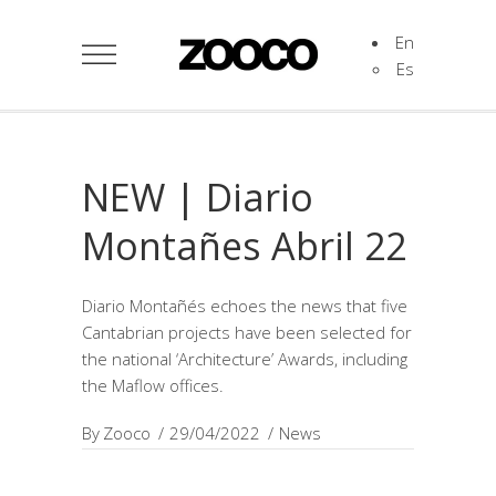
En
Es
NEW | Diario
Montañes Abril 22
Diario Montañés echoes the news that five
Cantabrian projects have been selected for
the national ‘Architecture’ Awards, including
the Maflow offices.
By
Zooco
29/04/2022
News