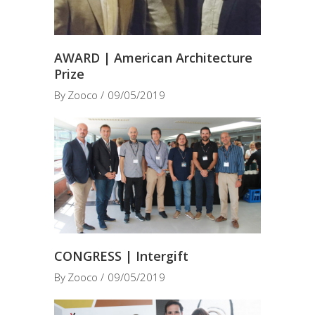
AWARD | American Architecture
Prize
By
Zooco
09/05/2019
CONGRESS | Intergift
By
Zooco
09/05/2019