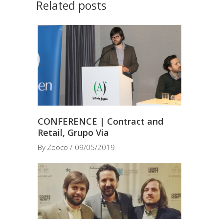
Related posts
CONFERENCE | Contract and
Retail, Grupo Via
By
Zooco
09/05/2019