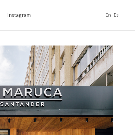
En
Es
Instagram