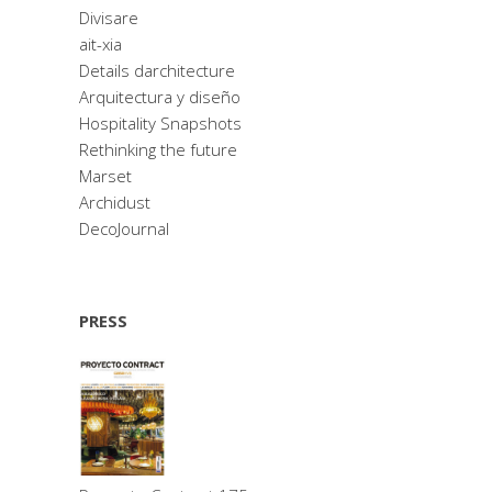
Divisare
ait-xia
Details darchitecture
Arquitectura y diseño
Hospitality Snapshots
Rethinking the future
Marset
Archidust
DecoJournal
PRESS