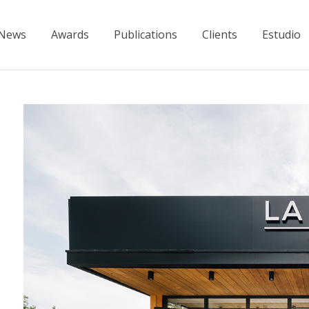
News
Awards
Publications
Clients
Estudio