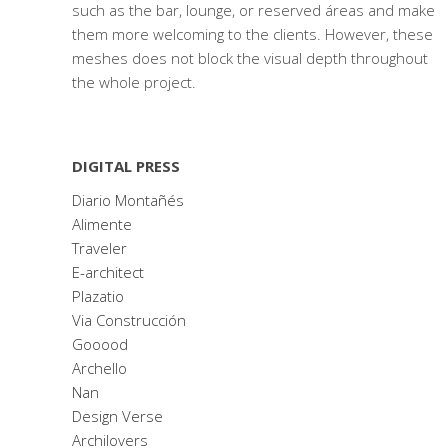
such as the bar, lounge, or reserved áreas and make
them more welcoming to the clients. However, these
meshes does not block the visual depth throughout
the whole project.
DIGITAL PRESS
Diario Montañés
Alimente
Traveler
E-architect
Plazatio
Via Construcción
Gooood
Archello
Nan
Design Verse
Archilovers