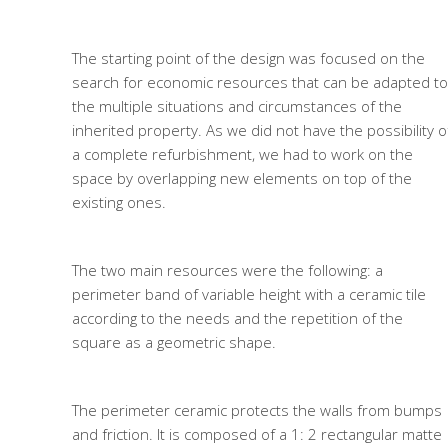
The starting point of the design was focused on the
search for economic resources that can be adapted to
the multiple situations and circumstances of the
inherited property. As we did not have the possibility o
a complete refurbishment, we had to work on the
space by overlapping new elements on top of the
existing ones.
The two main resources were the following: a
perimeter band of variable height with a ceramic tile
according to the needs and the repetition of the
square as a geometric shape.
The perimeter ceramic protects the walls from bumps
and friction. It is composed of a 1: 2 rectangular matte