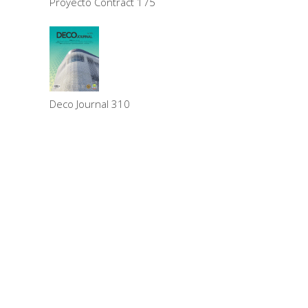
Proyecto Contract 175
Deco Journal 310