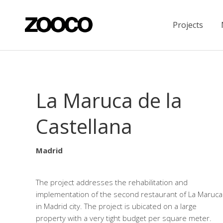
Projects
La Maruca de la
Castellana
Madrid
The project addresses the rehabilitation and
implementation of the second restaurant of La Maruca
in Madrid city. The project is ubicated on a large
property with a very tight budget per square meter.