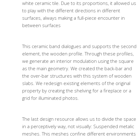
white ceramic tile. Due to its proportions, it allowed us
to play with the different directions in different
surfaces, always making a full-piece encounter in
between surfaces
This ceramic band dialogues and supports the second
element, the wooden profile. Through these profiles,
we generate an interior modulation using the square
as the main geometry. We created the back-bar and
the over-bar structures with this system of wooden
slabs. We redesign existing elements of the original
property by creating the shelving for a fireplace or a
grid for illuminated photos.
The last design resource allows us to divide the space
in a perceptively way, not visually: Suspended metalic
meshes. This meshes confine different environments