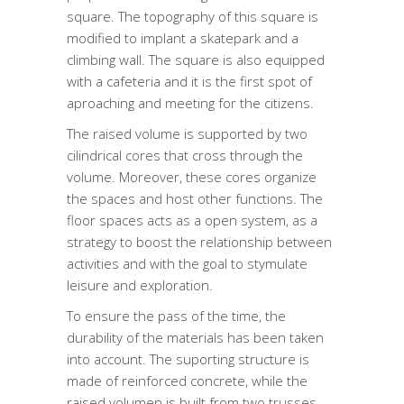
square. The topography of this square is
modified to implant a skatepark and a
climbing wall. The square is also equipped
with a cafeteria and it is the first spot of
aproaching and meeting for the citizens.
The raised volume is supported by two
cilindrical cores that cross through the
volume. Moreover, these cores organize
the spaces and host other functions. The
floor spaces acts as a open system, as a
strategy to boost the relationship between
activities and with the goal to stymulate
leisure and exploration.
To ensure the pass of the time, the
durability of the materials has been taken
into account. The suporting structure is
made of reinforced concrete, while the
raised volumen is built from two trusses