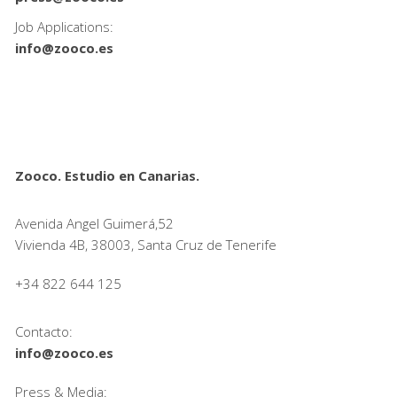
Job Applications:
info@zooco.es
Zooco. Estudio en Canarias.
Avenida Angel Guimerá,52
Vivienda 4B, 38003, Santa Cruz de Tenerife
+34 822 644 125
Contacto:
info@zooco.es
Press & Media: