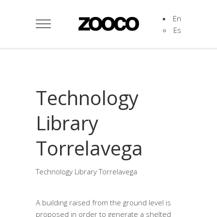
En
Es
Technology
Library
Torrelavega
Technology Library Torrelavega
A building raised from the ground level is
proposed in order to generate a shelted