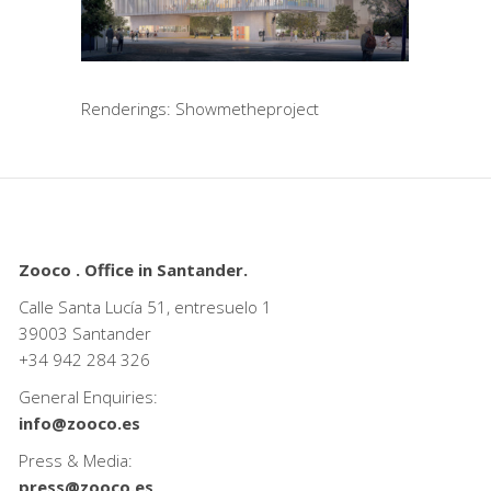
Renderings: Showmetheproject
Zooco . Office in Santander.
Calle Santa Lucía 51, entresuelo 1
39003 Santander
+34
942 284 326
General Enquiries:
info@zooco.es
Press & Media:
press@zooco.es