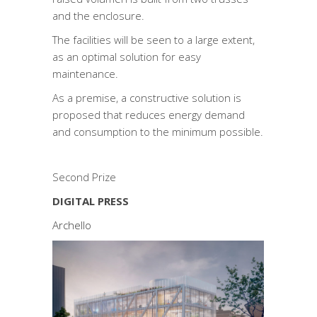
and the enclosure.
The facilities will be seen to a large extent,
as an optimal solution for easy
maintenance.
As a premise, a constructive solution is
proposed that reduces energy demand
and consumption to the minimum possible.
Second Prize
DIGITAL PRESS
Archello