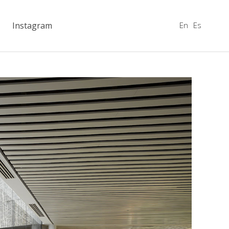
En
Es
Instagram