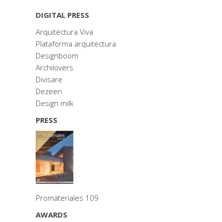
DIGITAL PRESS
Arquitectura Viva
Plataforma arquitectura
Designboom
Archilovers
Divisare
Dezeen
Design milk
PRESS
Promateriales 109
AWARDS