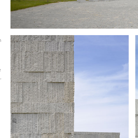
h
e
,