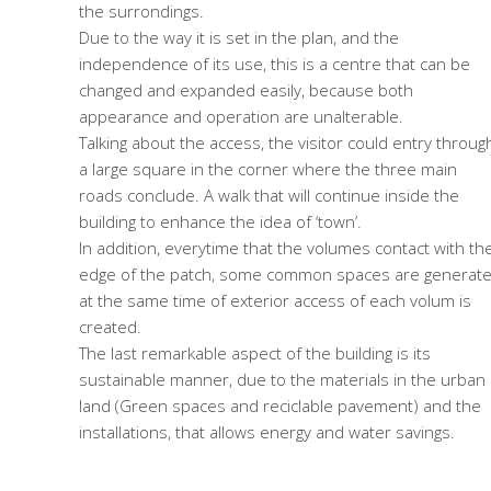
the surrondings.
Due to the way it is set in the plan, and the
independence of its use, this is a centre that can be
changed and expanded easily, because both
appearance and operation are unalterable.
Talking about the access, the visitor could entry throug
a large square in the corner where the three main
roads conclude. A walk that will continue inside the
building to enhance the idea of ‘town’.
In addition, everytime that the volumes contact with th
edge of the patch, some common spaces are generate
at the same time of exterior access of each volum is
created.
The last remarkable aspect of the building is its
sustainable manner, due to the materials in the urban
land (Green spaces and reciclable pavement) and the
installations, that allows energy and water savings.