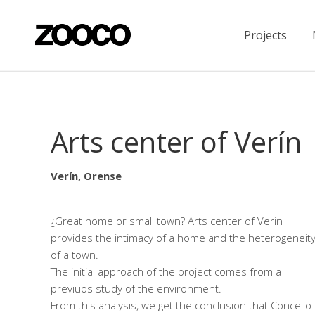
Projects
Arts center of Verín
Verín, Orense
¿Great home or small town? Arts center of Verin
provides the intimacy of a home and the heterogeneit
of a town.
The initial approach of the project comes from a
previuos study of the environment.
From this analysis, we get the conclusion that Concello