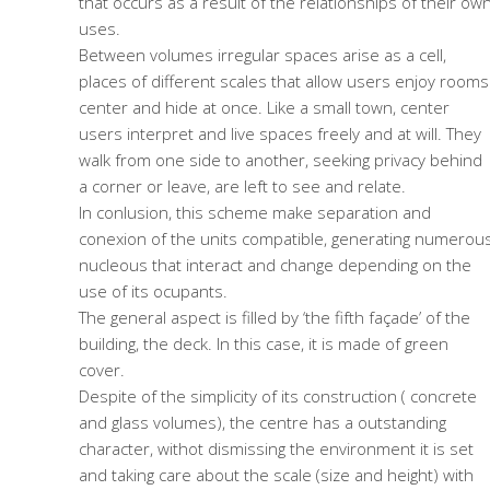
that occurs as a result of the relationships of their ow
uses.
Between volumes irregular spaces arise as a cell,
places of different scales that allow users enjoy rooms
center and hide at once. Like a small town, center
users interpret and live spaces freely and at will. They
walk from one side to another, seeking privacy behind
a corner or leave, are left to see and relate.
In conlusion, this scheme make separation and
conexion of the units compatible, generating numerou
nucleous that interact and change depending on the
use of its ocupants.
The general aspect is filled by ‘the fifth façade’ of the
building, the deck. In this case, it is made of green
cover.
Despite of the simplicity of its construction ( concrete
and glass volumes), the centre has a outstanding
character, withot dismissing the environment it is set
and taking care about the scale (size and height) with