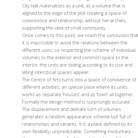
City Hall materializes as a unit, as a volume that is
aligned to the edge of the plot creating a space of
coexistence and relationship, without hierarchies,
supporting the idea of small community.
Once comes to this point, we reach the conclusion tha
it is impossible to avoid the relations between the
different uses, so respecting the scheme of individual
volumes to the exterior and common space to the
interior, the units are sliding according to its use and
leting intersticial spaces appear.
The Centre of Arts turns into a space of convivence of
different activities, an special place where its units
works as separate ‘houses’ and as ‘town’ all together.
Formally the design method is surprisingly accurate.
The displacement and delicate turn of volumes
generates a random appearance scheme but full of
relationships and variants. It is a place defined by its
own flexibility, unpredictable. Something involuntary