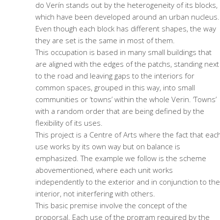
do Verín stands out by the heterogeneity of its blocks,
which have been developed around an urban nucleus.
Even though each block has different shapes, the way
they are set is the same in most of them.
This occupation is based in many small buildings that
are aligned with the edges of the patchs, standing next
to the road and leaving gaps to the interiors for
common spaces, grouped in this way, into small
communities or ‘towns’ within the whole Verin. ‘Towns’
with a random order that are being defined by the
flexibility of its uses.
This project is a Centre of Arts where the fact that eac
use works by its own way but on balance is
emphasized. The example we follow is the scheme
abovementioned, where each unit works
independently to the exterior and in conjunction to the
interior, not initerfering with others.
This basic premise involve the concept of the
proporsal. Each use of the program required by the