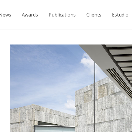
News
Awards
Publications
Clients
Estudio
y