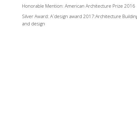
Honorable Mention: American Architecture Prize 2016
Silver Award: A´design award 2017:Architecture Buildin
and design