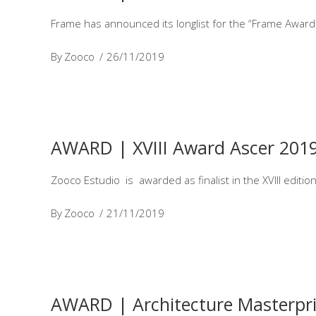
Frame has announced its longlist for the “Frame Awards
By
Zooco
26/11/2019
AWARD | XVIII Award Ascer 201
Zooco Estudio is awarded as finalist in the XVIII editi
By
Zooco
21/11/2019
AWARD | Architecture Masterpri