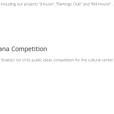
 including our projects "JHouse", "Flamingo Club" and "M4 House".
ana Competition
inalists' list of its public ideas competition for the cultural cent