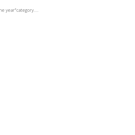
he year"category.