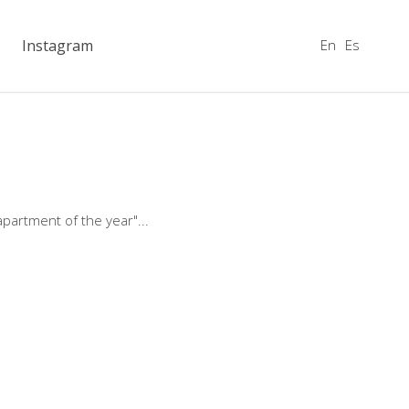
En
Es
Instagram
apartment of the year"