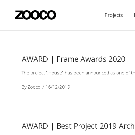
Projects
AWARD | Frame Awards 2020
The project "JHouse" has been announced as one of th
By
Zooco
16/12/2019
AWARD | Best Project 2019 Archi