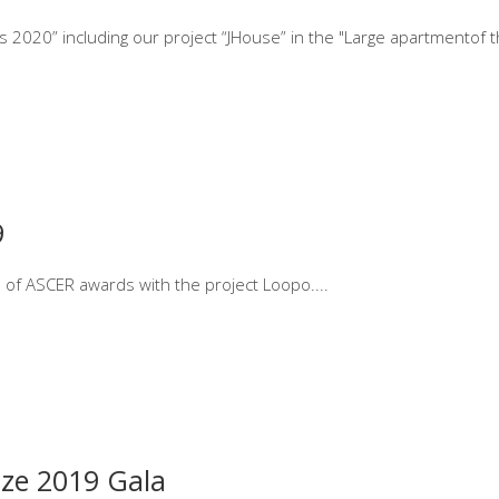
 2020” including our project “JHouse” in the "Large apartmentof t
9
on of ASCER awards with the project Loopo.
ze 2019 Gala