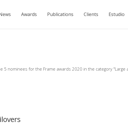
News
Awards
Publications
Clients
Estudio
e 5 nominees for the Frame awards 2020 in the category "Large 
lovers