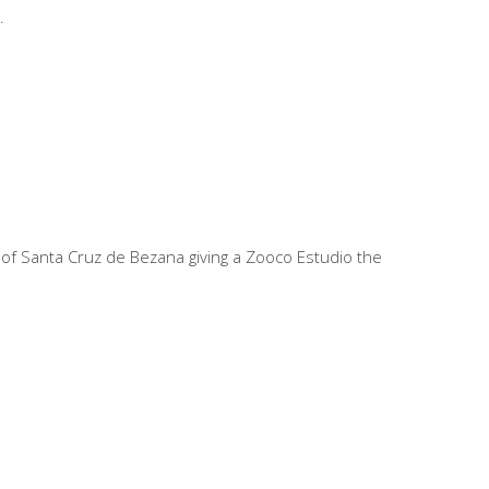
er of Santa Cruz de Bezana giving a Zooco Estudio the