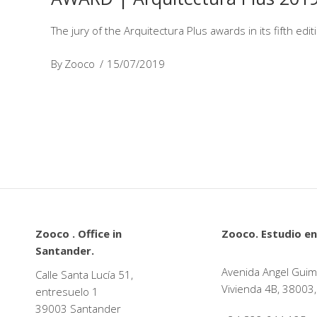
The jury of the Arquitectura Plus awards in its fifth edi
By
Zooco
15/07/2019
Zooco . Office in
Zooco. Estudio en
Santander.
Avenida Angel Guim
Calle Santa Lucía 51,
Vivienda 4B, 38003,
entresuelo 1
39003 Santander