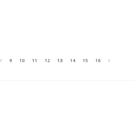
9
10
11
12
13
14
15
16