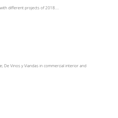
ith different projects of 2018.
e; De Vinos y Viandas in commercial interior and