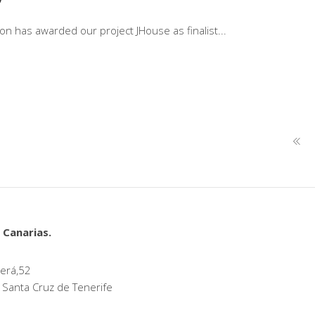
tion has awarded our project JHouse as finalist
 Canarias.
erá,52
 Santa Cruz de Tenerife