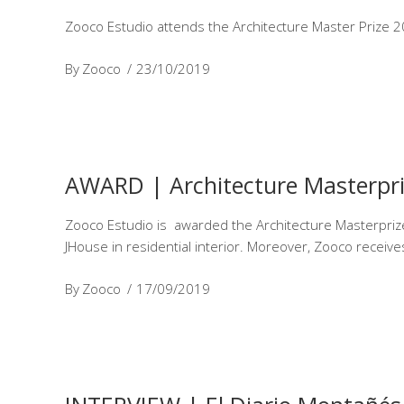
Zooco Estudio attends the Architecture Master Prize 20
By
Zooco
23/10/2019
AWARD | Architecture Masterpr
Zooco Estudio is awarded the Architecture Masterprize 
JHouse in residential interior. Moreover, Zooco recei
By
Zooco
17/09/2019