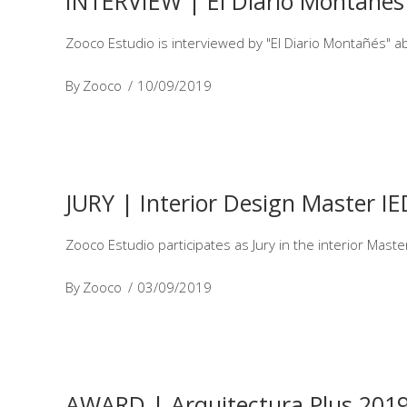
INTERVIEW | El Diario Montañés
Zooco Estudio is interviewed by "El Diario Montañés" a
By
Zooco
10/09/2019
JURY | Interior Design Master I
Zooco Estudio participates as Jury in the interior Mast
By
Zooco
03/09/2019
AWARD | Arquitectura Plus 201