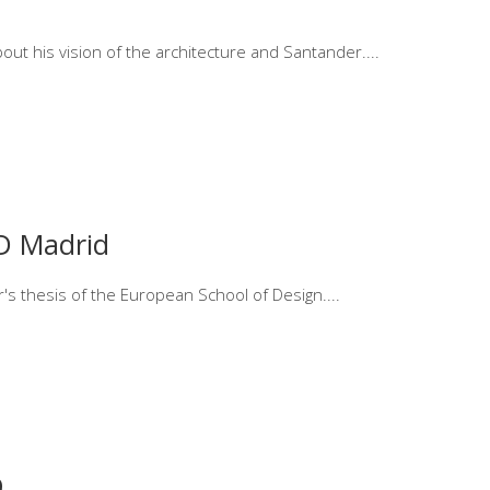
bout his vision of the architecture and Santander.
ED Madrid
er's thesis of the European School of Design.
9