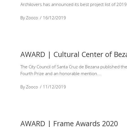
Archilovers has announced its best project list of 2019
By
Zooco
16/12/2019
AWARD | Cultural Center of Bez
The City Council of Santa Cruz de Bezana published the f
Fourth Prize and an honorable mention.
By
Zooco
11/12/2019
AWARD | Frame Awards 2020