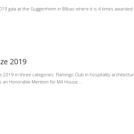
19 gala at the Guggenheim in Bilbao where it is 4 times awarded w
ize 2019
2019 in three categories: Flamingo Club in hospitality architectur
ves an Honorable Mention for M4 House.