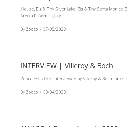
JHouse, Big & Tiny Silver Lake, Big & Tiny Santa Monic
Arquia Próxima's Jury.
By
Zooco
07/05/2020
INTERVIEW | Villeroy & Boch
Zooco Estudio is interviewed by Villeroy & Boch for its 
By
Zooco
08/04/2020