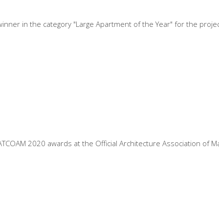
nner in the category "Large Apartment of the Year" for the projec
COAM 2020 awards at the Official Architecture Association of Madr