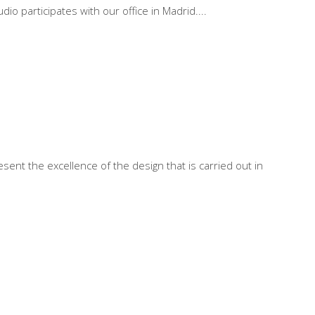
io participates with our office in Madrid.
sent the excellence of the design that is carried out in