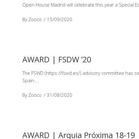
Open House Madrid will celebrate this year a Special Ed
By
Zooco
15/09/2020
AWARD | FSDW ’20
The FSWD (https://fswd.es/) advisory committee has sele
Spain.
By
Zooco
31/08/2020
AWARD | Arquia Próxima 18-19