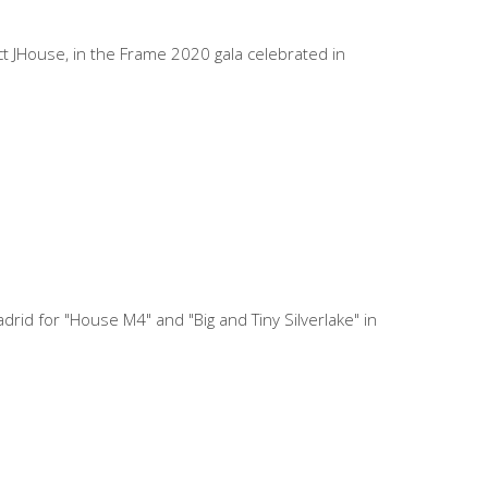
t JHouse, in the Frame 2020 gala celebrated in
id for "House M4" and "Big and Tiny Silverlake" in