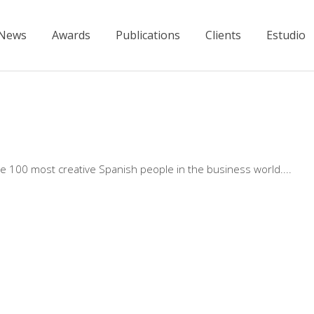
News
Awards
Publications
Clients
Estudio
 100 most creative Spanish people in the business world.