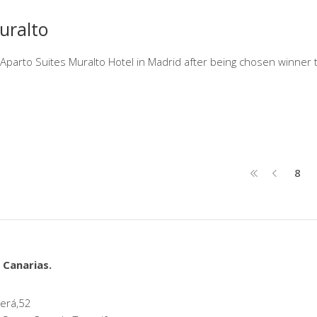
uralto
e Aparto Suites Muralto Hotel in Madrid after being chosen winner 
8
 Canarias.
erá,52