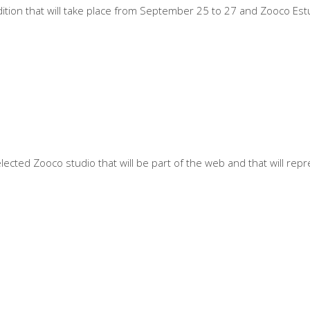
ition that will take place from September 25 to 27 and Zooco Estud
cted Zooco studio that will be part of the web and that will repre