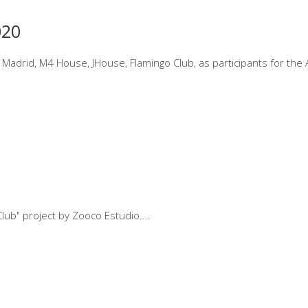
020
 Madrid, M4 House, JHouse, Flamingo Club, as participants for the 
Club" project by Zooco Estudio.