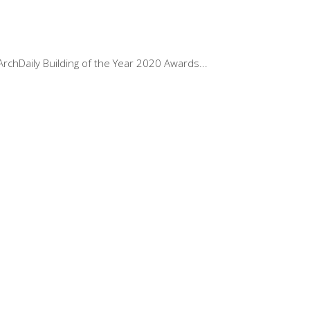
ArchDaily Building of the Year 2020 Awards