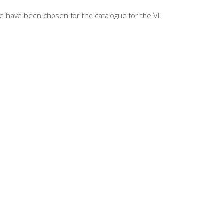
e have been chosen for the catalogue for the VII