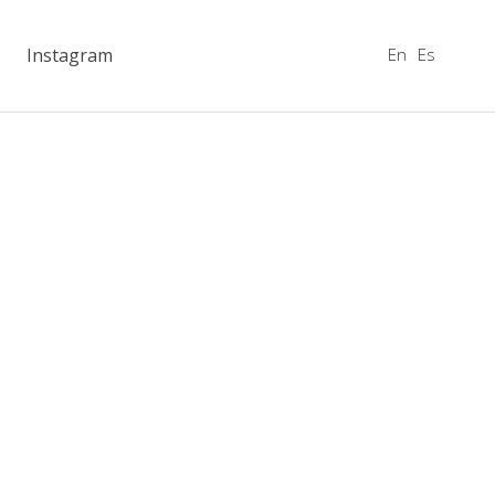
En
Es
Instagram