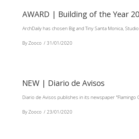
AWARD | Building of the Year 2
ArchDaily has chosen Big and Tiny Santa Monica, Studio
By
Zooco
31/01/2020
NEW | Diario de Avisos
Diario de Avisos publishes in its newspaper "Flamingo 
By
Zooco
23/01/2020