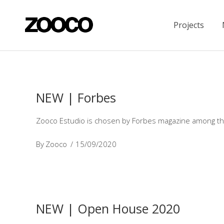
Projects
NEW | Forbes
Zooco Estudio is chosen by Forbes magazine among the
By
Zooco
15/09/2020
NEW | Open House 2020