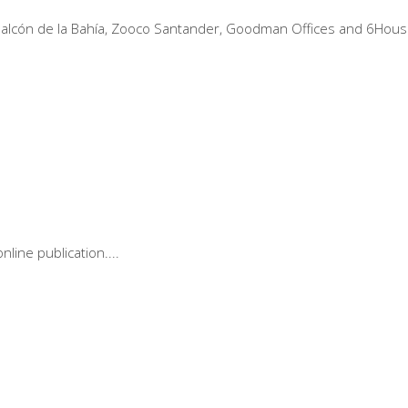
a, Balcón de la Bahía, Zooco Santander, Goodman Offices and 6Hous
online publication.