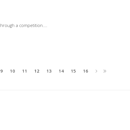
through a competition.
9
10
11
12
13
14
15
16