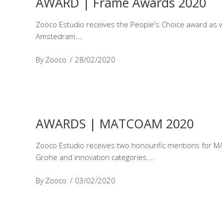
AWARD | Frame Awards 2020
Zooco Estudio receives the People's Choice award as wi
Amstedram.
By
Zooco
28/02/2020
AWARDS | MATCOAM 2020
Zooco Estudio receives two honourific mentions for MAT
Grohe and innovation categories.
By
Zooco
03/02/2020