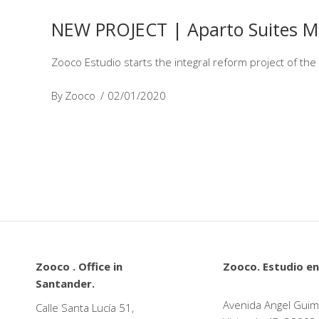
NEW PROJECT | Aparto Suites M
Zooco Estudio starts the integral reform project of th
By
Zooco
02/01/2020
Zooco . Office in
Zooco. Estudio en
Santander.
Avenida Angel Guim
Calle Santa Lucía 51,