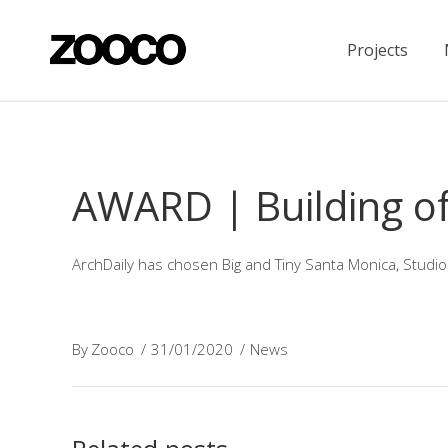
Projects
AWARD | Building of
ArchDaily has chosen Big and Tiny Santa Monica, Studio
By
Zooco
31/01/2020
News