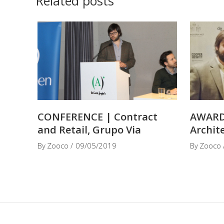
Related posts
CONFERENCE | Contract
AWARD
and Retail, Grupo Via
Archit
By
Zooco
09/05/2019
By
Zooco