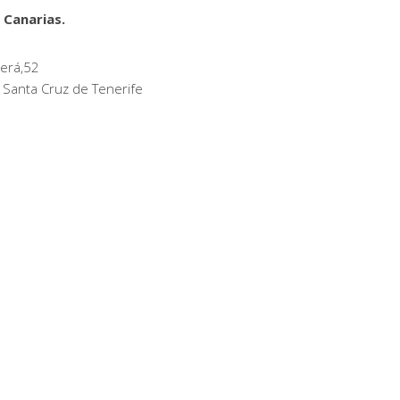
 Canarias.
erá,52
 Santa Cruz de Tenerife