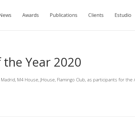
News
Awards
Publications
Clients
Estudio
 the Year 2020
 Madrid, M4 House, JHouse, Flamingo Club, as participants for the 