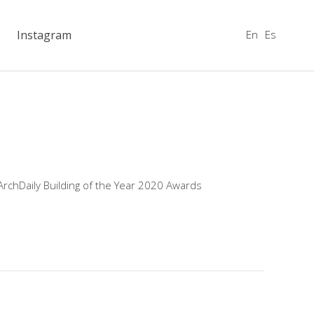
En
Es
Instagram
ArchDaily Building of the Year 2020 Awards