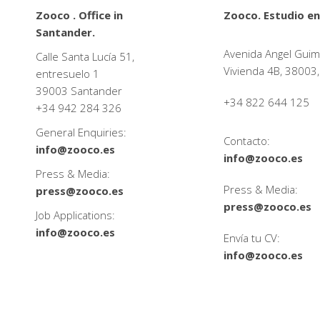
Zooco . Office in
Zooco. Estudio en
Santander.
Avenida Angel Guim
Calle Santa Lucía 51,
Vivienda 4B, 38003,
entresuelo 1
39003 Santander
+34 822 644 125
+34
942 284 326
General Enquiries:
Contacto:
info@zooco.es
info@zooco.es
Press & Media:
Press & Media:
press@zooco.es
press@zooco.es
Job Applications:
info@zooco.es
Envía tu CV:
info@zooco.es