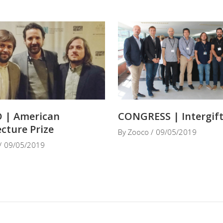
 | American
CONGRESS | Intergif
ecture Prize
By
Zooco
09/05/2019
09/05/2019