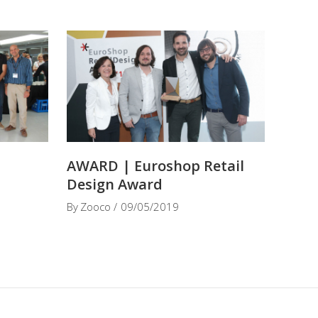
t
AWARD | Euroshop Retail
Design Award
By
Zooco
09/05/2019