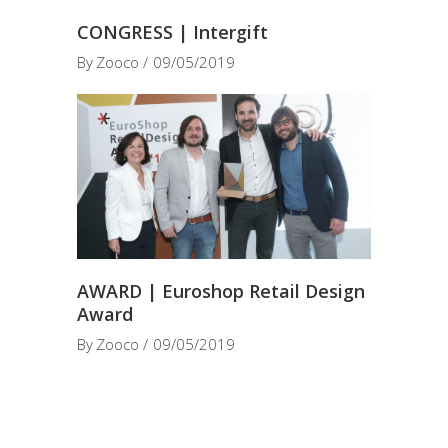
CONGRESS | Intergift
By
Zooco
09/05/2019
AWARD | Euroshop Retail Design
Award
By
Zooco
09/05/2019