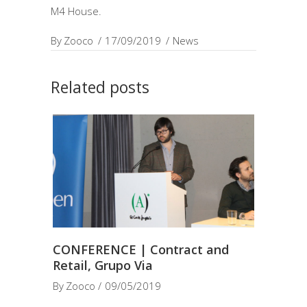
M4 House.
By
Zooco
17/09/2019
News
Related posts
CONFERENCE | Contract and
Retail, Grupo Via
By
Zooco
09/05/2019