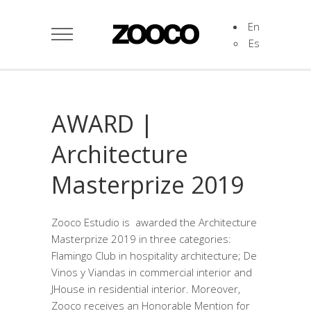
En
Es
AWARD |
Architecture
Masterprize 2019
Zooco Estudio is awarded the Architecture
Masterprize 2019 in three categories:
Flamingo Club in hospitality architecture; De
Vinos y Viandas in commercial interior and
JHouse in residential interior. Moreover,
Zooco receives an Honorable Mention for