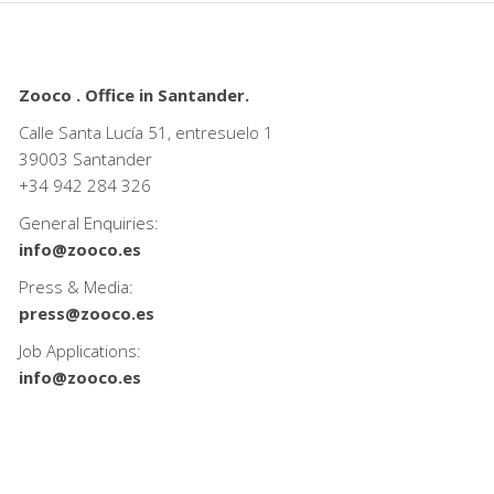
Zooco . Office in Santander.
Calle Santa Lucía 51, entresuelo 1
39003 Santander
+34
942 284 326
General Enquiries:
info@zooco.es
Press & Media:
press@zooco.es
Job Applications:
info@zooco.es