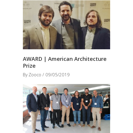
AWARD | American Architecture
Prize
By
Zooco
09/05/2019