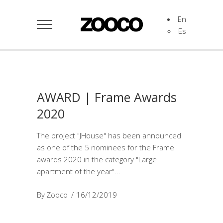
En
Es
AWARD | Frame Awards
2020
The project "JHouse" has been announced
as one of the 5 nominees for the Frame
awards 2020 in the category "Large
apartment of the year"
By
Zooco
16/12/2019