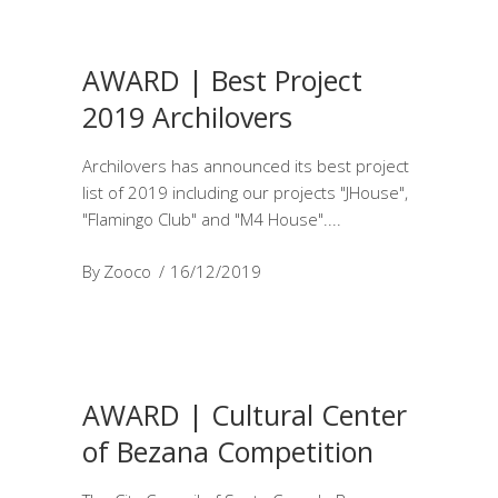
AWARD | Best Project
2019 Archilovers
Archilovers has announced its best project
list of 2019 including our projects "JHouse",
"Flamingo Club" and "M4 House".
By
Zooco
16/12/2019
AWARD | Cultural Center
of Bezana Competition