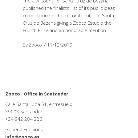
The City Council of Santa Cruz de Bezana
published the finalists' list of its public ideas
competition for the cultural center of Santa
Cruz de Bezana giving a Zooco Estudio the
Fourth Prize and an honorable mention.
By
Zooco
11/12/2019
Zooco . Office in Santander.
Calle Santa Lucía 51, entresuelo 1
39003 Santander
+34
942 284 326
General Enquiries:
info@zooco.es