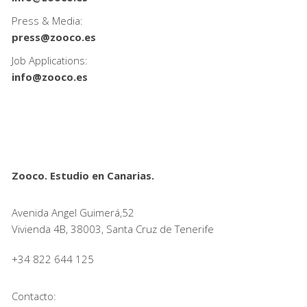
Press & Media:
press@zooco.es
Job Applications:
info@zooco.es
Zooco. Estudio en Canarias.
Avenida Angel Guimerá,52
Vivienda 4B, 38003, Santa Cruz de Tenerife
+34 822 644 125
Contacto: