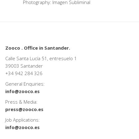
Photography: Imagen Subliminal
Zooco . Office in Santander.
Calle Santa Lucía 51, entresuelo 1
39003 Santander
+34
942 284 326
General Enquiries:
info@zooco.es
Press & Media:
press@zooco.es
Job Applications:
info@zooco.es