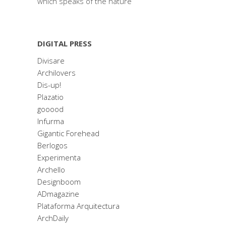
which speaks of the nature
DIGITAL PRESS
Divisare
Archilovers
Dis-up!
Plazatio
gooood
Infurma
Gigantic Forehead
Berlogos
Experimenta
Archello
Designboom
ADmagazine
Plataforma Arquitectura
ArchDaily