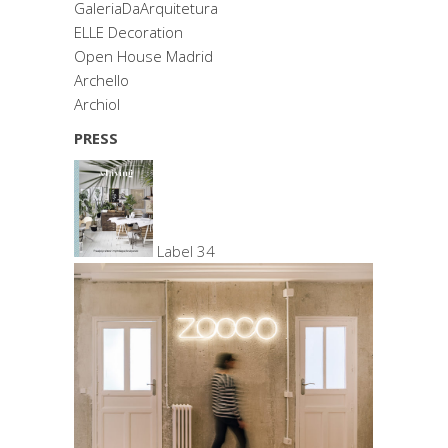
GaleriaDaArquitetura
ELLE Decoration
Open House Madrid
Archello
Archiol
PRESS
Label 34