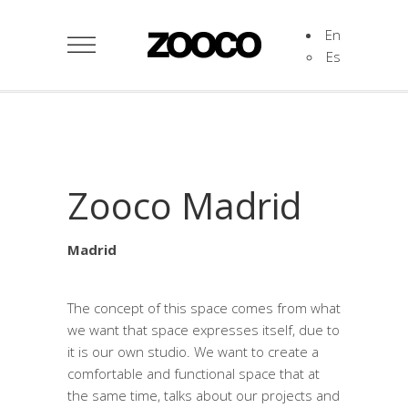
En
Es
Zooco Madrid
Madrid
The concept of this space comes from what
we want that space expresses itself, due to
it is our own studio. We want to create a
comfortable and functional space that at
the same time, talks about our projects and