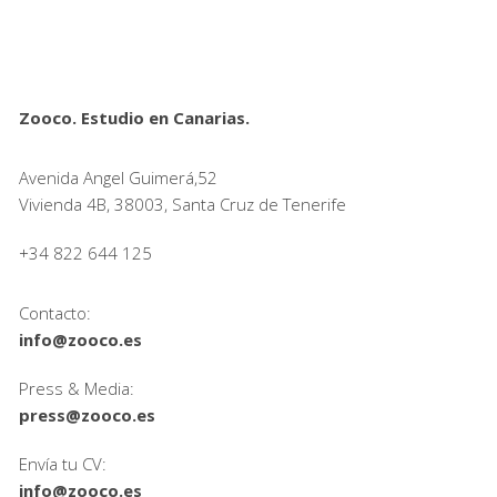
Zooco. Estudio en Canarias.
Avenida Angel Guimerá,52
Vivienda 4B, 38003, Santa Cruz de Tenerife
+34 822 644 125
Contacto:
info@zooco.es
Press & Media:
press@zooco.es
Envía tu CV:
info@zooco.es