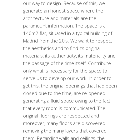
our way to design. Because of this, we
generate an honest space where the
architecture and materials are the
paramount information. The space is a
140m2 flat, situated in a typical building of
Madrid from the 20’s. We want to respect
the aesthetics and to find its original
materials, its authenticity, its materiality and
the passage of the time itself. Contribute
only what is necessary for the space to
serve us to develop our work. In order to
get this, the original openings that had been
closed due to the time, are re-opened
generating a fluid space owing to the fact
that every room is communicated. The
original floorings are respected and
moreover, many floors are discovered
removing the many layers that covered
them. Regarding walls and ceilings, the