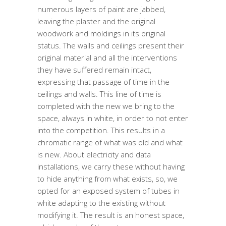
numerous layers of paint are jabbed,
leaving the plaster and the original
woodwork and moldings in its original
status. The walls and ceilings present their
original material and all the interventions
they have suffered remain intact,
expressing that passage of time in the
ceilings and walls. This line of time is
completed with the new we bring to the
space, always in white, in order to not enter
into the competition. This results in a
chromatic range of what was old and what
is new. About electricity and data
installations, we carry these without having
to hide anything from what exists, so, we
opted for an exposed system of tubes in
white adapting to the existing without
modifying it. The result is an honest space,