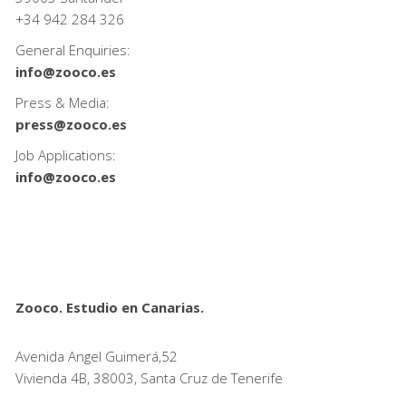
+34
942 284 326
General Enquiries:
info@zooco.es
Press & Media:
press@zooco.es
Job Applications:
info@zooco.es
Zooco. Estudio en Canarias.
Avenida Angel Guimerá,52
Vivienda 4B, 38003, Santa Cruz de Tenerife