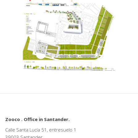
Zooco . Office in Santander.
Calle Santa Lucía 51, entresuelo 1
39003 Santander