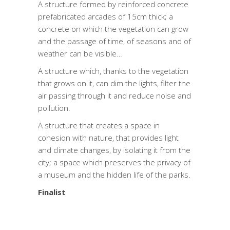
A structure formed by reinforced concrete
prefabricated arcades of 15cm thick; a
concrete on which the vegetation can grow
and the passage of time, of seasons and of
weather can be visible…
A structure which, thanks to the vegetation
that grows on it, can dim the lights, filter the
air passing through it and reduce noise and
pollution.
A structure that creates a space in
cohesion with nature, that provides light
and climate changes, by isolating it from the
city; a space which preserves the privacy of
a museum and the hidden life of the parks.
Finalist