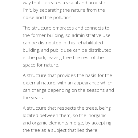
way that it creates a visual and acoustic
limit, by separating the nature from the
noise and the pollution.
The structure embraces and connects to
the former building, so administrative use
can be distributed in this rehabilitated
building, and public use can be distributed
in the park, leaving free the rest of the
space for nature.
A structure that provides the basis for the
external nature, with an appearance which
can change depending on the seasons and
the years.
A structure that respects the trees, being
located between them, so the inorganic
and organic elements merge, by accepting
the tree as a subject that lies there.