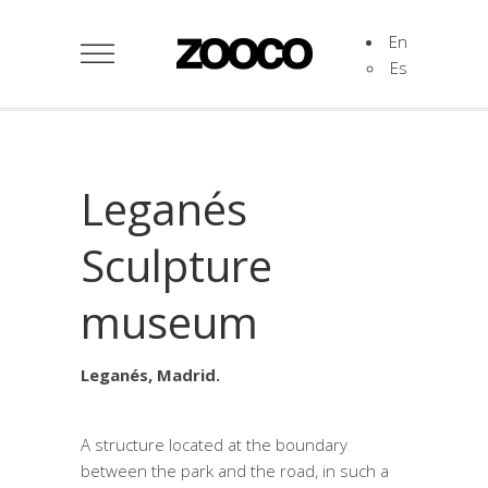
En
Es
Leganés
Sculpture
museum
Leganés, Madrid.
A structure located at the boundary
between the park and the road, in such a