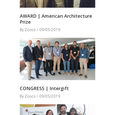
AWARD | American Architecture
Prize
By
Zooco
09/05/2019
CONGRESS | Intergift
By
Zooco
09/05/2019