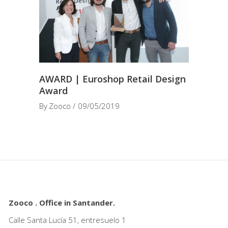
AWARD | Euroshop Retail Design
Award
By
Zooco
09/05/2019
Zooco . Office in Santander.
Calle Santa Lucía 51, entresuelo 1