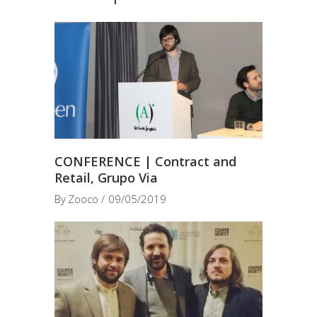
CONFERENCE | Contract and
Retail, Grupo Via
By
Zooco
09/05/2019