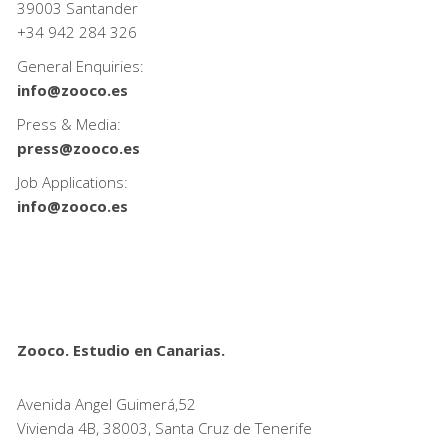
39003 Santander
+34
942 284 326
General Enquiries:
info@zooco.es
Press & Media:
press@zooco.es
Job Applications:
info@zooco.es
Zooco. Estudio en Canarias.
Avenida Angel Guimerá,52
Vivienda 4B, 38003, Santa Cruz de Tenerife