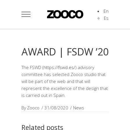
En
Es
AWARD | FSDW ’20
The FSWD (
https://fswd.es/
) advisory
committee has selected Zooco studio that
will be part of the web and that will
represent the excellence of the design that
is carried out in Spain.
By
Zooco
31/08/2020
News
Related posts