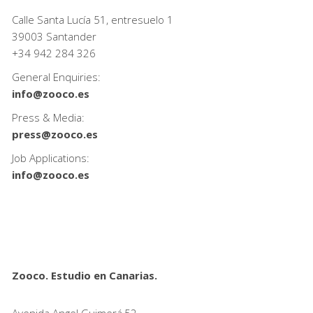
Calle Santa Lucía 51, entresuelo 1
39003 Santander
+34
942 284 326
General Enquiries:
info@zooco.es
Press & Media:
press@zooco.es
Job Applications:
info@zooco.es
Zooco. Estudio en Canarias.
Avenida Angel Guimerá,52