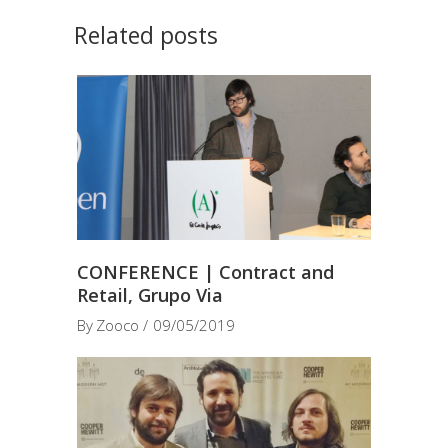
Related posts
CONFERENCE | Contract and
Retail, Grupo Via
By
Zooco
09/05/2019