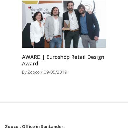
AWARD | Euroshop Retail Design
Award
By
Zooco
09/05/2019
Zooco . Office in Santander.