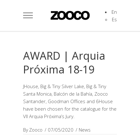
En
Es
AWARD | Arquia
Próxima 18-19
JHouse, Big & Tiny Silver Lake, Big & Tiny
Santa Monica, Balcón de la Bahía, Zooco
Santander, Goodman Offices and 6House
have been chosen for the catalogue for the
VII Arquia Próxima’s Jury.
By
Zooco
07/05/2020
News