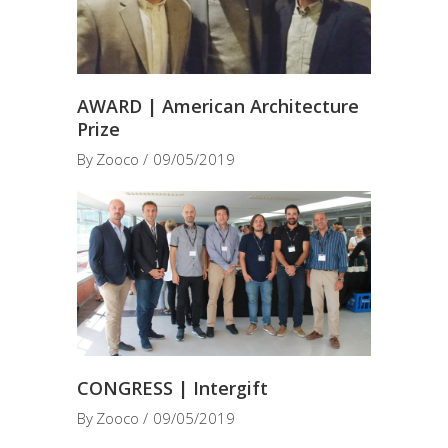
AWARD | American Architecture
Prize
By
Zooco
09/05/2019
CONGRESS | Intergift
By
Zooco
09/05/2019