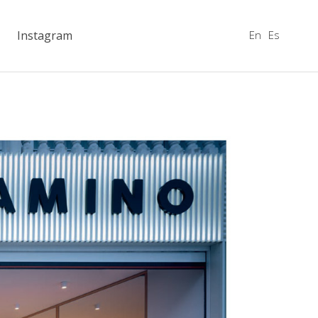
En
Es
Instagram