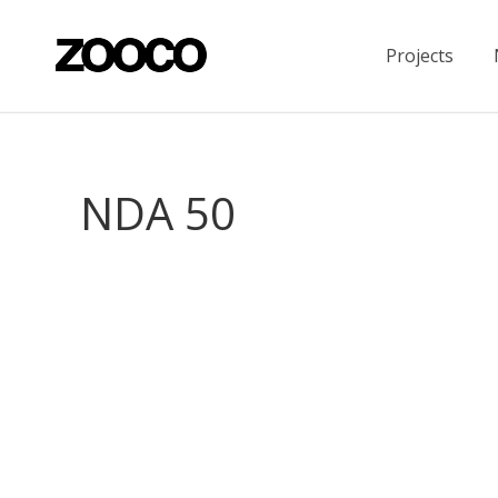
Projects
NDA 50