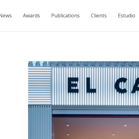
News
Awards
Publications
Clients
Estudio