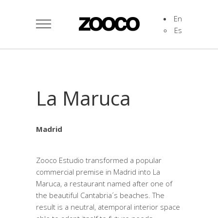
En
Es
La Maruca
Madrid
Zooco Estudio transformed a popular
commercial premise in Madrid into La
Maruca, a restaurant named after one of
the beautiful Cantabria´s beaches. The
result is a neutral, atemporal interior space