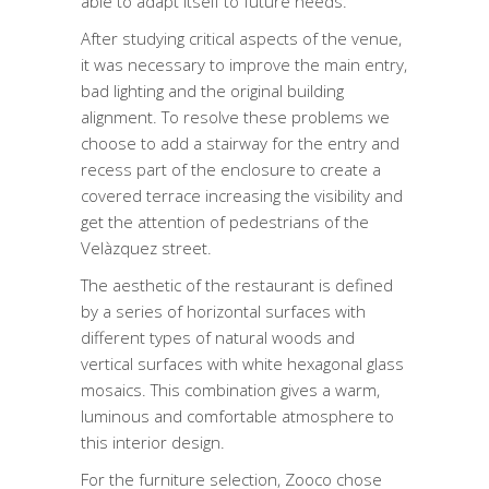
able to adapt itself to future needs.
After studying critical aspects of the venue,
it was necessary to improve the main entry,
bad lighting and the original building
alignment. To resolve these problems we
choose to add a stairway for the entry and
recess part of the enclosure to create a
covered terrace increasing the visibility and
get the attention of pedestrians of the
Velàzquez street.
The aesthetic of the restaurant is defined
by a series of horizontal surfaces with
different types of natural woods and
vertical surfaces with white hexagonal glass
mosaics. This combination gives a warm,
luminous and comfortable atmosphere to
this interior design.
For the furniture selection, Zooco chose