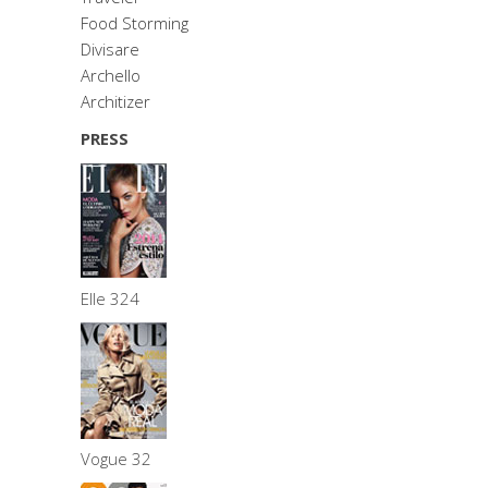
Food Storming
Divisare
Archello
Architizer
PRESS
Elle 324
Vogue 32