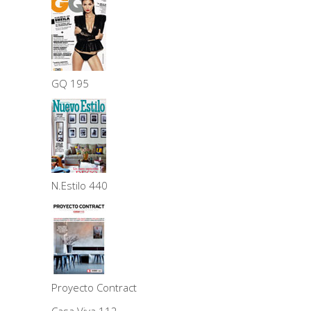
GQ 195
N.Estilo 440
Proyecto Contract