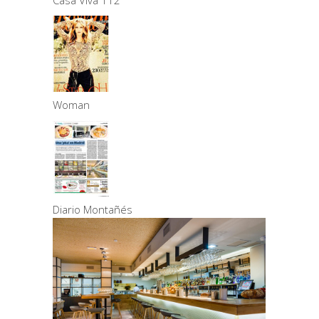
Casa Viva 112
Woman
Diario Montañés