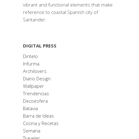
vibrant and functional elements that make
reference to coastal Spanish city of
Santander.
DIGITAL PRESS
Dintelo
Infurma
Archilovers
Diario Design
Wallpaper
Trendencias
Decoesfera
Batavia
Barra de Ideas
Cocina y Recetas
Semana
Traveler