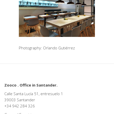
Photography: Orlando Gutiérrez
Zooco . Office in Santander.
Calle Santa Lucía 51, entresuelo 1
39003 Santander
+34
942 284 326