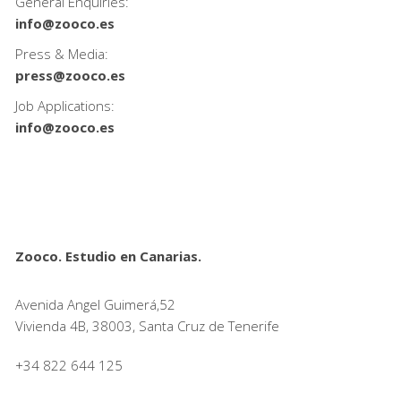
General Enquiries:
info@zooco.es
Press & Media:
press@zooco.es
Job Applications:
info@zooco.es
Zooco. Estudio en Canarias.
Avenida Angel Guimerá,52
Vivienda 4B, 38003, Santa Cruz de Tenerife
+34 822 644 125