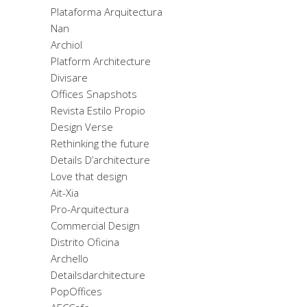
Plataforma Arquitectura
Nan
Archiol
Platform Architecture
Divisare
Offices Snapshots
Revista Estilo Propio
Design Verse
Rethinking the future
Details D’architecture
Love that design
Ait-Xia
Pro-Arquitectura
Commercial Design
Distrito Oficina
Archello
Detailsdarchitecture
PopOffices