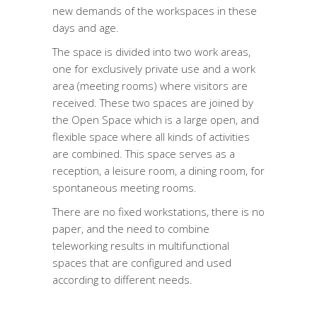
new demands of the workspaces in these
days and age.
The space is divided into two work areas,
one for exclusively private use and a work
area (meeting rooms) where visitors are
received. These two spaces are joined by
the Open Space which is a large open, and
flexible space where all kinds of activities
are combined. This space serves as a
reception, a leisure room, a dining room, for
spontaneous meeting rooms.
There are no fixed workstations, there is no
paper, and the need to combine
teleworking results in multifunctional
spaces that are configured and used
according to different needs.