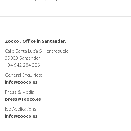
Zooco . Office in Santander.
Calle Santa Lucía 51, entresuelo 1
39003 Santander
+34
942 284 326
General Enquiries:
info@zooco.es
Press & Media:
press@zooco.es
Job Applications:
info@zooco.es