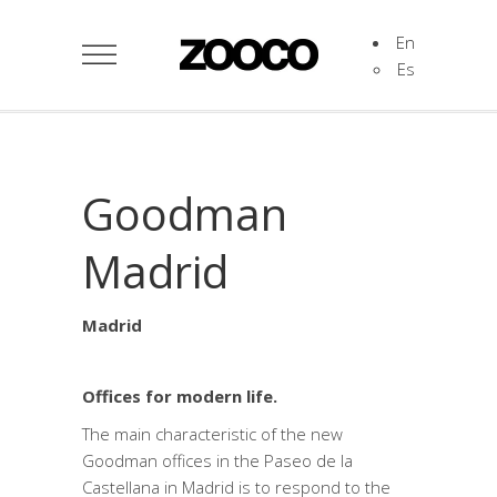
En
Es
Goodman
Madrid
Madrid
Offices for modern life.
The main characteristic of the new
Goodman offices in the Paseo de la
Castellana in Madrid is to respond to the