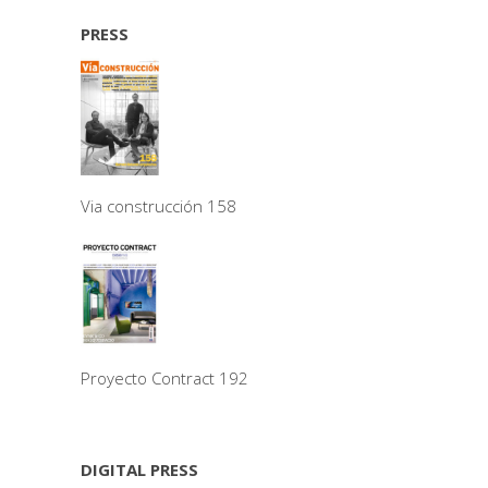
PRESS
Via construcción 158
Proyecto Contract 192
DIGITAL PRESS