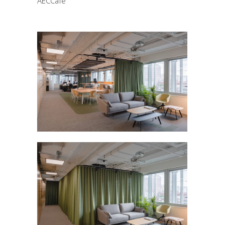
AECCafe