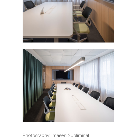
Photography: Imagen Subliminal