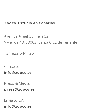
Zooco. Estudio en Canarias.
Avenida Angel Guimerá,52
Vivienda 4B, 38003, Santa Cruz de Tenerife
+34 822 644 125
Contacto:
info@zooco.es
Press & Media:
press@zooco.es
Envía tu CV:
info@zooco.es