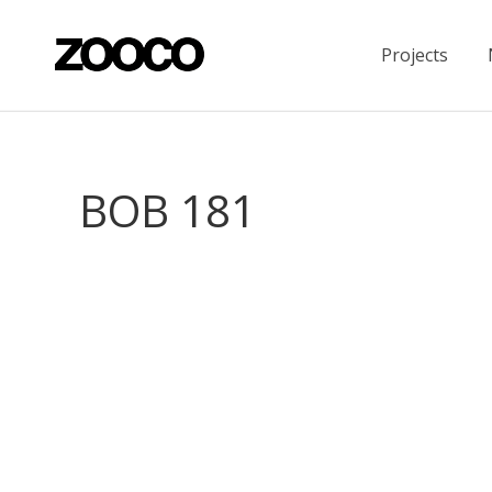
Projects
BOB 181