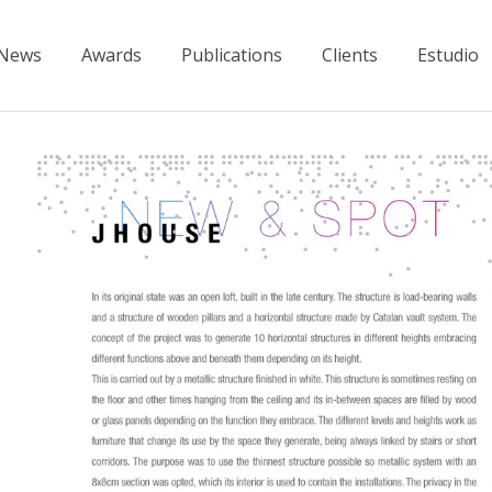
News
Awards
Publications
Clients
Estudio