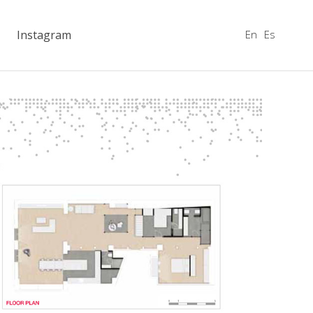
En
Es
Instagram