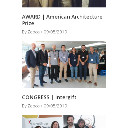
AWARD | American Architecture
Prize
By
Zooco
09/05/2019
CONGRESS | Intergift
By
Zooco
09/05/2019