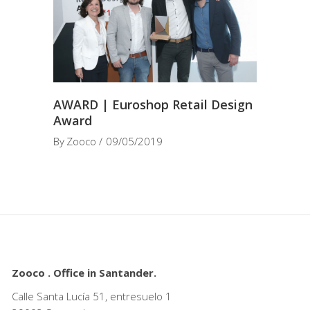
AWARD | Euroshop Retail Design
Award
By
Zooco
09/05/2019
Zooco . Office in Santander.
Calle Santa Lucía 51, entresuelo 1