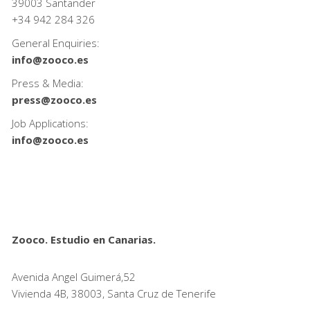
39003 Santander
+34
942 284 326
General Enquiries:
info@zooco.es
Press & Media:
press@zooco.es
Job Applications:
info@zooco.es
Zooco. Estudio en Canarias.
Avenida Angel Guimerá,52
Vivienda 4B, 38003, Santa Cruz de Tenerife