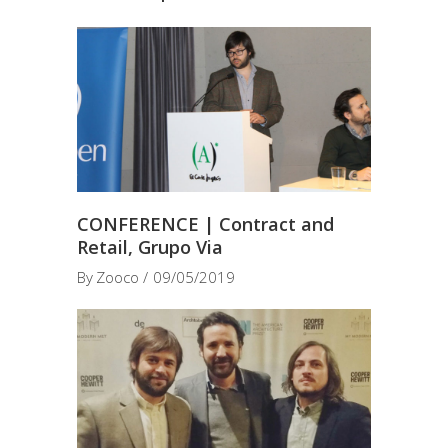
CONFERENCE | Contract and
Retail, Grupo Via
By
Zooco
09/05/2019