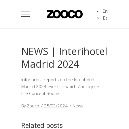
En
Es
NEWS | Interihotel
Madrid 2024
Infohoreca reports on the Interihotel
Madrid 2024 event, in which Zooco joins
the Concept Rooms.
By
Zooco
25/03/2024
News
Related posts