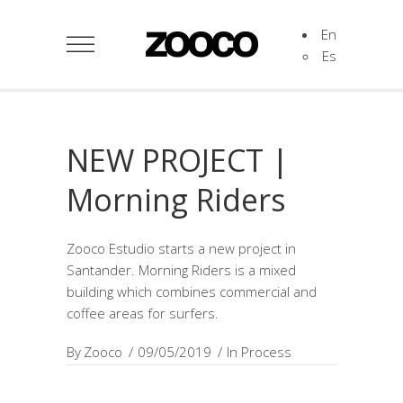
En
Es
NEW PROJECT |
Morning Riders
Zooco Estudio starts a new project in
Santander. Morning Riders is a mixed
building which combines commercial and
coffee areas for surfers.
By
Zooco
09/05/2019
In Process