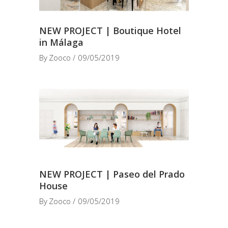
NEW PROJECT | Boutique Hotel
in Málaga
By
Zooco
09/05/2019
NEW PROJECT | Paseo del Prado
House
By
Zooco
09/05/2019