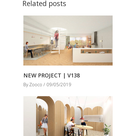
Related posts
NEW PROJECT | V138
By
Zooco
09/05/2019