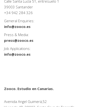
Calle Santa Lucía 51, entresuelo 1
39003 Santander
+34
942 284 326
General Enquiries:
info@zooco.es
Press & Media:
press@zooco.es
Job Applications:
info@zooco.es
Zooco. Estudio en Canarias.
Avenida Angel Guimerá,52