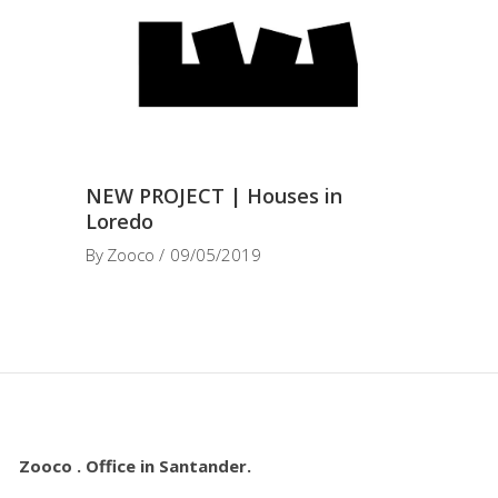
NEW PROJECT | Houses in
Loredo
By
Zooco
09/05/2019
Zooco . Office in Santander.