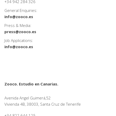
+34
942 284 326
General Enquiries:
info@zooco.es
Press & Media:
press@zooco.es
Job Applications:
info@zooco.es
Zooco. Estudio en Canarias.
Avenida Angel Guimerá,52
Vivienda 4B, 38003, Santa Cruz de Tenerife
+34 822 644 125