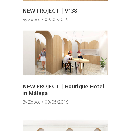
NEW PROJECT | V138
By
Zooco
09/05/2019
NEW PROJECT | Boutique Hotel
in Málaga
By
Zooco
09/05/2019