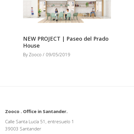
NEW PROJECT | Paseo del Prado
House
By
Zooco
09/05/2019
Zooco . Office in Santander.
Calle Santa Lucía 51, entresuelo 1
39003 Santander