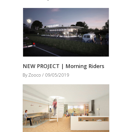
NEW PROJECT | Morning Riders
By
Zooco
09/05/2019