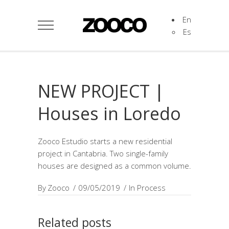
En
Es
NEW PROJECT |
Houses in Loredo
Zooco Estudio starts a new residential
project in Cantabria. Two single-family
houses are designed as a common volume.
By
Zooco
09/05/2019
In Process
Related posts