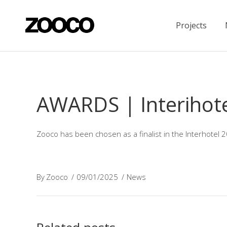
Projects
AWARDS | Interihot
Zooco has been chosen as a finalist in the Interhotel 
By
Zooco
09/01/2025
News