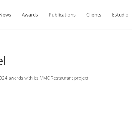
News
Awards
Publications
Clients
Estudio
el
2024 awards with its MMC Restaurant project.