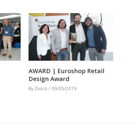
t
AWARD | Euroshop Retail
Design Award
By
Zooco
09/05/2019