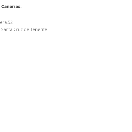
 Canarias.
erá,52
 Santa Cruz de Tenerife