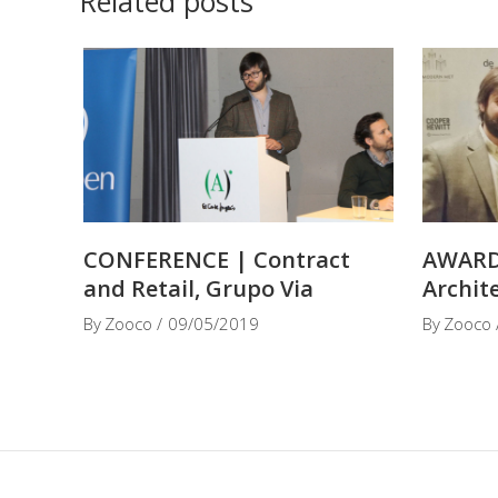
Related posts
CONFERENCE | Contract
AWARD
and Retail, Grupo Via
Archit
By
Zooco
09/05/2019
By
Zooco