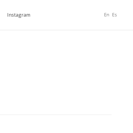
En
Es
Instagram