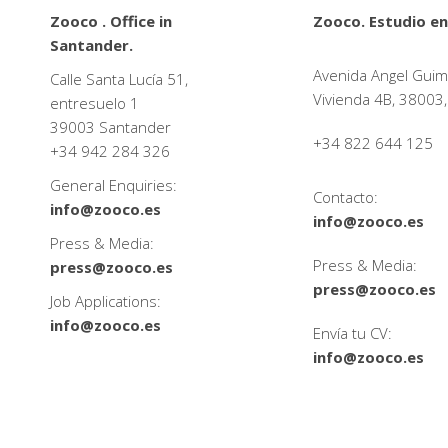
Zooco . Office in
Zooco. Estudio en
Santander.
Avenida Angel Guim
Calle Santa Lucía 51,
Vivienda 4B, 38003,
entresuelo 1
39003 Santander
+34 822 644 125
+34
942 284 326
General Enquiries:
Contacto:
info@zooco.es
info@zooco.es
Press & Media:
Press & Media:
press@zooco.es
press@zooco.es
Job Applications:
info@zooco.es
Envía tu CV:
info@zooco.es