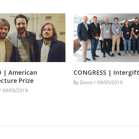
 | American
CONGRESS | Intergif
ecture Prize
By
Zooco
09/05/2019
09/05/2019