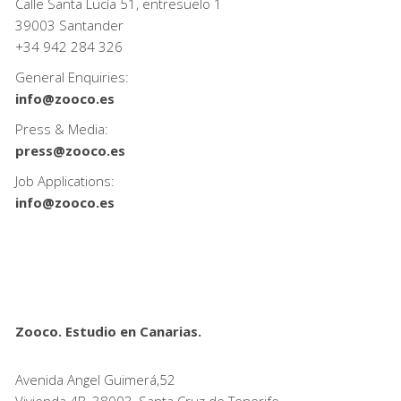
Calle Santa Lucía 51, entresuelo 1
39003 Santander
+34
942 284 326
General Enquiries:
info@zooco.es
Press & Media:
press@zooco.es
Job Applications:
info@zooco.es
Zooco. Estudio en Canarias.
Avenida Angel Guimerá,52
Vivienda 4B, 38003, Santa Cruz de Tenerife