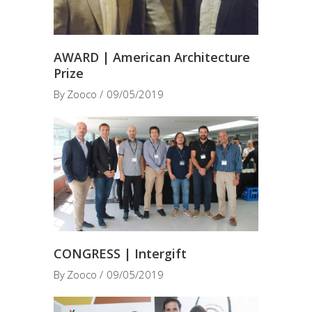
AWARD | American Architecture
Prize
By
Zooco
09/05/2019
CONGRESS | Intergift
By
Zooco
09/05/2019