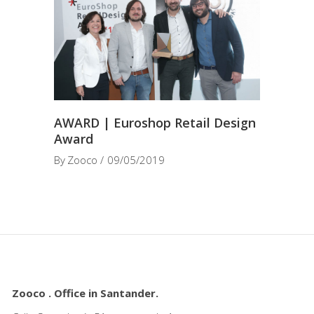
AWARD | Euroshop Retail Design
Award
By
Zooco
09/05/2019
Zooco . Office in Santander.