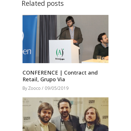
Related posts
CONFERENCE | Contract and
Retail, Grupo Via
By
Zooco
09/05/2019