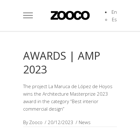
En
Es
AWARDS | AMP
2023
The project La Maruca de López de Hoyos
wins the Architecture Masterprize 2023
award in the category “Best interior
commercial design”
By
Zooco
20/12/2023
News