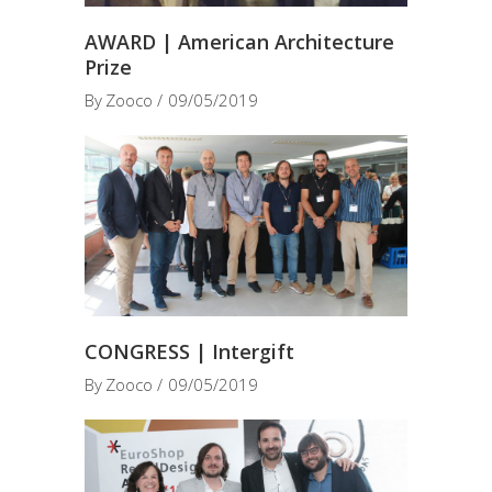
AWARD | American Architecture
Prize
By
Zooco
09/05/2019
CONGRESS | Intergift
By
Zooco
09/05/2019