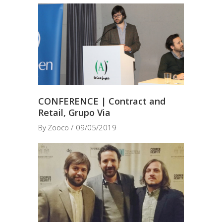
CONFERENCE | Contract and
Retail, Grupo Via
By
Zooco
09/05/2019