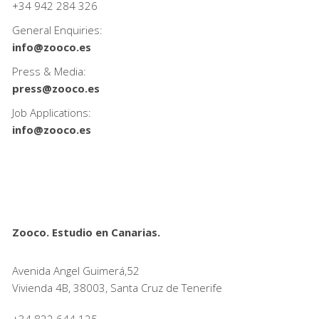
+34
942 284 326
General Enquiries:
info@zooco.es
Press & Media:
press@zooco.es
Job Applications:
info@zooco.es
Zooco. Estudio en Canarias.
Avenida Angel Guimerá,52
Vivienda 4B, 38003, Santa Cruz de Tenerife
+34 822 644 125