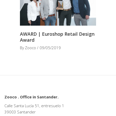
AWARD | Euroshop Retail Design
Award
By
Zooco
09/05/2019
Zooco . Office in Santander.
Calle Santa Lucía 51, entresuelo 1
39003 Santander