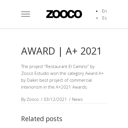
En
Es
AWARD | A+ 2021
The project “Restaurant El Camino” by
Zooco Estudio won the category Award A+
by Daikin best project of commercial
interiorism in the A+2021 Awards.
By
Zooco
03/12/2021
News
Related posts