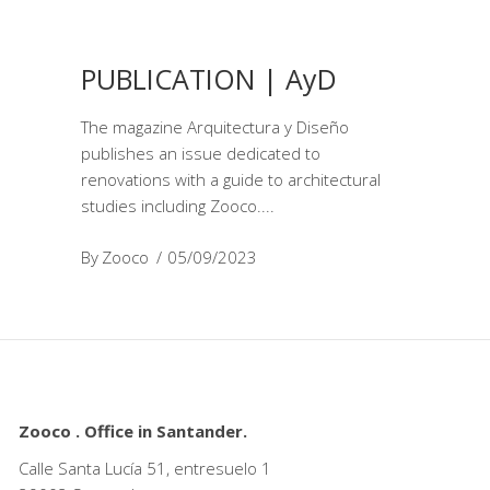
PUBLICATION | AyD
The magazine Arquitectura y Diseño
publishes an issue dedicated to
renovations with a guide to architectural
studies including Zooco.
By
Zooco
05/09/2023
Zooco . Office in Santander.
Calle Santa Lucía 51, entresuelo 1