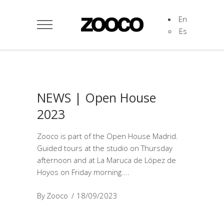
En
Es
NEWS | Open House
2023
Zooco is part of the Open House Madrid.
Guided tours at the studio on Thursday
afternoon and at La Maruca de López de
Hoyos on Friday morning.
By
Zooco
18/09/2023