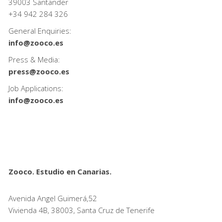
39003 Santander
+34
942 284 326
General Enquiries:
info@zooco.es
Press & Media:
press@zooco.es
Job Applications:
info@zooco.es
Zooco. Estudio en Canarias.
Avenida Angel Guimerá,52
Vivienda 4B, 38003, Santa Cruz de Tenerife