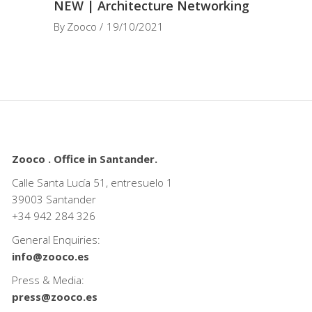
NEW | Architecture Networking
By
Zooco
19/10/2021
Zooco . Office in Santander.
Calle Santa Lucía 51, entresuelo 1
39003 Santander
+34
942 284 326
General Enquiries:
info@zooco.es
Press & Media:
press@zooco.es