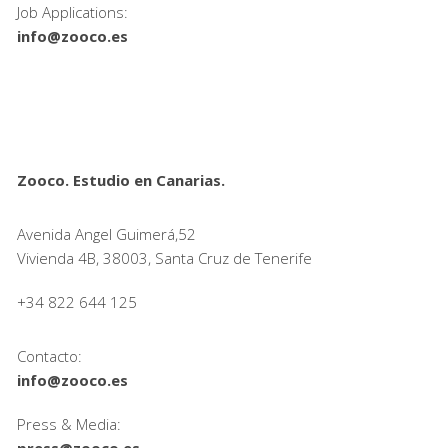
Job Applications:
info@zooco.es
Zooco. Estudio en Canarias.
Avenida Angel Guimerá,52
Vivienda 4B, 38003, Santa Cruz de Tenerife
+34 822 644 125
Contacto:
info@zooco.es
Press & Media:
press@zooco.es