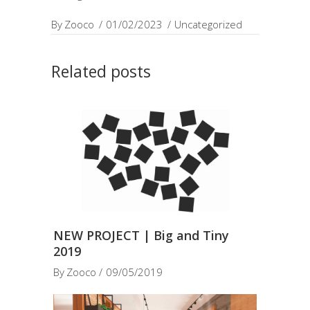
By
Zooco
01/02/2023
Uncategorized
Related posts
NEW PROJECT | Big and Tiny
2019
By
Zooco
09/05/2019