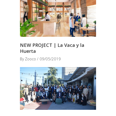
NEW PROJECT | La Vaca y la
Huerta
By
Zooco
09/05/2019