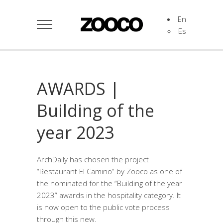
En
Es
AWARDS |
Building of the
year 2023
ArchDaily has chosen the project
“Restaurant El Camino” by Zooco as one of
the nominated for the “Building of the year
2023” awards in the hospitality category. It
is now open to the public vote process
through this new.