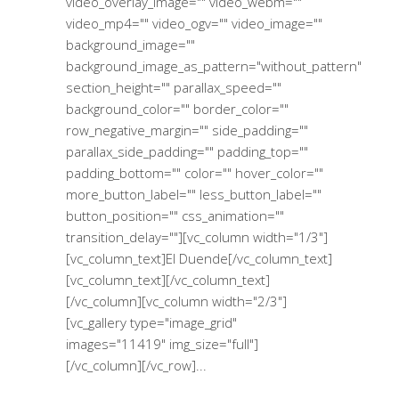
video_overlay_image="" video_webm=""
video_mp4="" video_ogv="" video_image=""
background_image=""
background_image_as_pattern="without_pattern"
section_height="" parallax_speed=""
background_color="" border_color=""
row_negative_margin="" side_padding=""
parallax_side_padding="" padding_top=""
padding_bottom="" color="" hover_color=""
more_button_label="" less_button_label=""
button_position="" css_animation=""
transition_delay=""][vc_column width="1/3"]
[vc_column_text]El Duende[/vc_column_text]
[vc_column_text][/vc_column_text]
[/vc_column][vc_column width="2/3"]
[vc_gallery type="image_grid"
images="11419" img_size="full"]
[/vc_column][/vc_row]