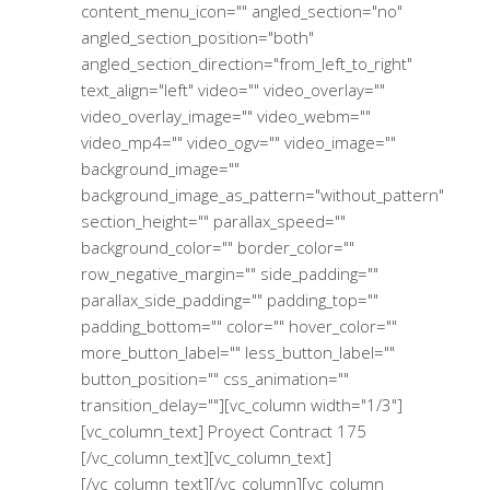
content_menu_icon="" angled_section="no"
angled_section_position="both"
angled_section_direction="from_left_to_right"
text_align="left" video="" video_overlay=""
video_overlay_image="" video_webm=""
video_mp4="" video_ogv="" video_image=""
background_image=""
background_image_as_pattern="without_pattern"
section_height="" parallax_speed=""
background_color="" border_color=""
row_negative_margin="" side_padding=""
parallax_side_padding="" padding_top=""
padding_bottom="" color="" hover_color=""
more_button_label="" less_button_label=""
button_position="" css_animation=""
transition_delay=""][vc_column width="1/3"]
[vc_column_text] Proyect Contract 175
[/vc_column_text][vc_column_text]
[/vc_column_text][/vc_column][vc_column