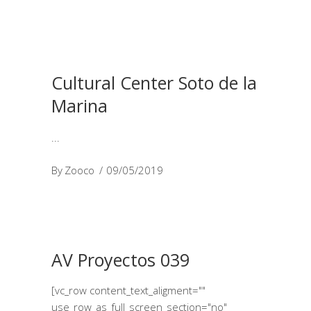
Cultural Center Soto de la
Marina
By
Zooco
09/05/2019
AV Proyectos 039
[vc_row content_text_aligment=""
use_row_as_full_screen_section="no"