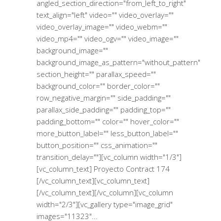
angled_section_direction="from_left_to_right"
text_align="left" video="" video_overlay=""
video_overlay_image="" video_webm=""
video_mp4="" video_ogv="" video_image=""
background_image=""
background_image_as_pattern="without_pattern"
section_height="" parallax_speed=""
background_color="" border_color=""
row_negative_margin="" side_padding=""
parallax_side_padding="" padding_top=""
padding_bottom="" color="" hover_color=""
more_button_label="" less_button_label=""
button_position="" css_animation=""
transition_delay=""][vc_column width="1/3"]
[vc_column_text] Proyecto Contract 174
[/vc_column_text][vc_column_text]
[/vc_column_text][/vc_column][vc_column
width="2/3"][vc_gallery type="image_grid"
images="11323"