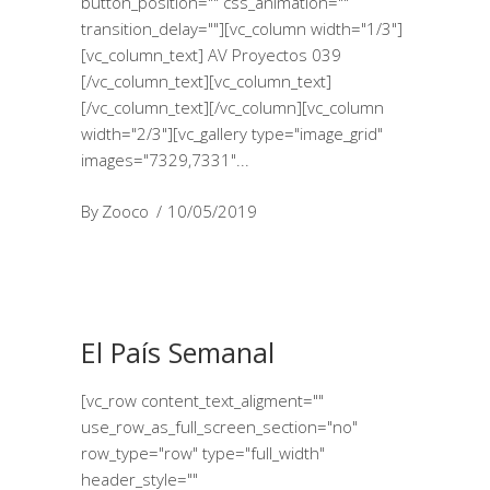
button_position="" css_animation=""
transition_delay=""][vc_column width="1/3"]
[vc_column_text] AV Proyectos 039
[/vc_column_text][vc_column_text]
[/vc_column_text][/vc_column][vc_column
width="2/3"][vc_gallery type="image_grid"
images="7329,7331"
By
Zooco
10/05/2019
El País Semanal
[vc_row content_text_aligment=""
use_row_as_full_screen_section="no"
row_type="row" type="full_width"
header_style=""