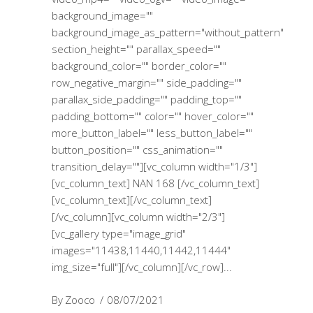
background_image=""
background_image_as_pattern="without_pattern"
section_height="" parallax_speed=""
background_color="" border_color=""
row_negative_margin="" side_padding=""
parallax_side_padding="" padding_top=""
padding_bottom="" color="" hover_color=""
more_button_label="" less_button_label=""
button_position="" css_animation=""
transition_delay=""][vc_column width="1/3"]
[vc_column_text] NAN 168 [/vc_column_text]
[vc_column_text][/vc_column_text]
[/vc_column][vc_column width="2/3"]
[vc_gallery type="image_grid"
images="11438,11440,11442,11444"
img_size="full"][/vc_column][/vc_row]
By
Zooco
08/07/2021