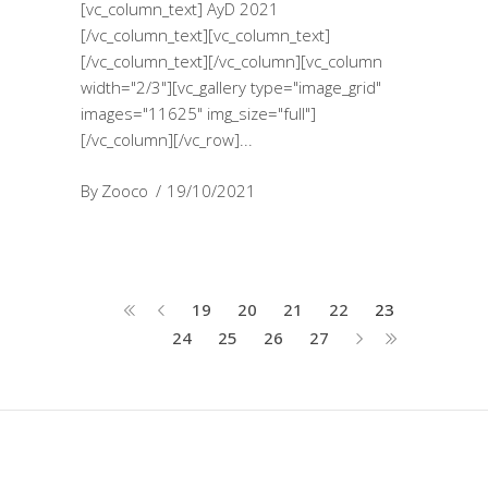
[vc_column_text] AyD 2021
[/vc_column_text][vc_column_text]
[/vc_column_text][/vc_column][vc_column
width="2/3"][vc_gallery type="image_grid"
images="11625" img_size="full"]
[/vc_column][/vc_row]
By
Zooco
19/10/2021
19
20
21
22
23
24
25
26
27