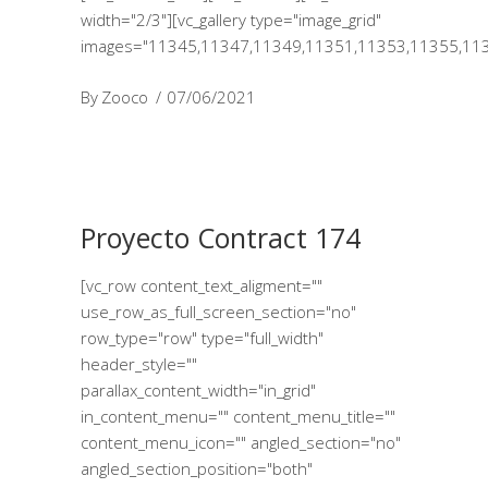
width="2/3"][vc_gallery type="image_grid"
images="11345,11347,11349,11351,11353,11355,11
By
Zooco
07/06/2021
Proyecto Contract 174
[vc_row content_text_aligment=""
use_row_as_full_screen_section="no"
row_type="row" type="full_width"
header_style=""
parallax_content_width="in_grid"
in_content_menu="" content_menu_title=""
content_menu_icon="" angled_section="no"
angled_section_position="both"