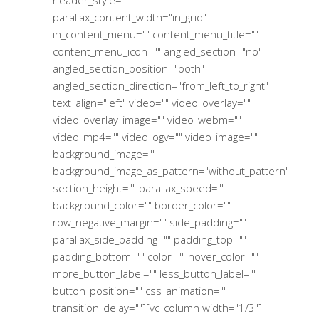
parallax_content_width="in_grid"
in_content_menu="" content_menu_title=""
content_menu_icon="" angled_section="no"
angled_section_position="both"
angled_section_direction="from_left_to_right"
text_align="left" video="" video_overlay=""
video_overlay_image="" video_webm=""
video_mp4="" video_ogv="" video_image=""
background_image=""
background_image_as_pattern="without_pattern"
section_height="" parallax_speed=""
background_color="" border_color=""
row_negative_margin="" side_padding=""
parallax_side_padding="" padding_top=""
padding_bottom="" color="" hover_color=""
more_button_label="" less_button_label=""
button_position="" css_animation=""
transition_delay=""][vc_column width="1/3"]