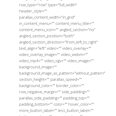
row_type="row" type="full_width"
header_style=""
parallax_content_width="in_grid"
in_content_menu="" content_menu_title=""
content_menu_icon="" angled_section="no"
angled_section_position="both"
angled_section_direction="from_left_to_right"
text_align="left" video="" video_overlay=""
video_overlay_image="" video_webm=""
video_mp4="" video_ogv="" video_image=""
background_image=""
background_image_as_pattern="without_pattern"
section_height="" parallax_speed=""
background_color="" border_color=""
row_negative_margin="" side_padding=""
parallax_side_padding="" padding_top=""
padding_bottom="" color="" hover_color=""
more_button_label="" less_button_label=""