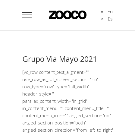
En
Es
Grupo Via Mayo 2021
[vc_row content_text_aligment=""
use_row_as_full_screen_section="no"
row_type="row" type="full_width"
header_style=""
parallax_content_width="in_grid"
in_content_menu="" content_menu_title=""
content_menu_icon="" angled_section="no"
angled_section_position="both"
angled_section_direction="from_left_to_right"