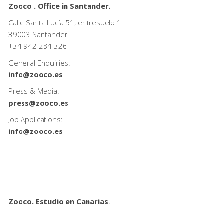
Zooco . Office in Santander.
Calle Santa Lucía 51, entresuelo 1
39003 Santander
+34
942 284 326
General Enquiries:
info@zooco.es
Press & Media:
press@zooco.es
Job Applications:
info@zooco.es
Zooco. Estudio en Canarias.