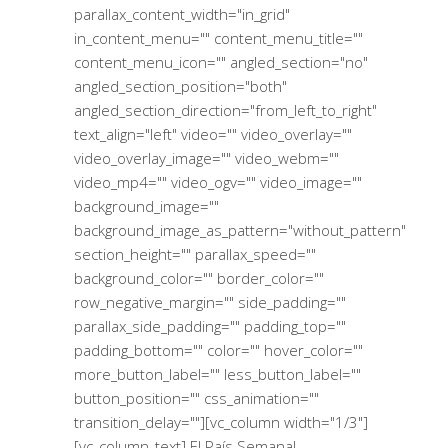
parallax_content_width="in_grid"
in_content_menu="" content_menu_title=""
content_menu_icon="" angled_section="no"
angled_section_position="both"
angled_section_direction="from_left_to_right"
text_align="left" video="" video_overlay=""
video_overlay_image="" video_webm=""
video_mp4="" video_ogv="" video_image=""
background_image=""
background_image_as_pattern="without_pattern"
section_height="" parallax_speed=""
background_color="" border_color=""
row_negative_margin="" side_padding=""
parallax_side_padding="" padding_top=""
padding_bottom="" color="" hover_color=""
more_button_label="" less_button_label=""
button_position="" css_animation=""
transition_delay=""][vc_column width="1/3"]
[vc_column_text] El País Semanal