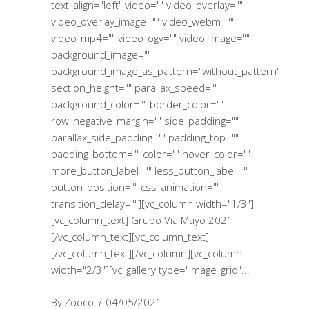
text_align="left" video="" video_overlay=""
video_overlay_image="" video_webm=""
video_mp4="" video_ogv="" video_image=""
background_image=""
background_image_as_pattern="without_pattern"
section_height="" parallax_speed=""
background_color="" border_color=""
row_negative_margin="" side_padding=""
parallax_side_padding="" padding_top=""
padding_bottom="" color="" hover_color=""
more_button_label="" less_button_label=""
button_position="" css_animation=""
transition_delay=""][vc_column width="1/3"]
[vc_column_text] Grupo Via Mayo 2021
[/vc_column_text][vc_column_text]
[/vc_column_text][/vc_column][vc_column
width="2/3"][vc_gallery type="image_grid"
By
Zooco
04/05/2021