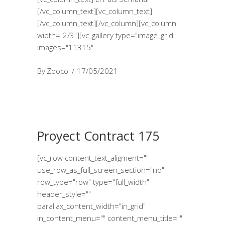
[/vc_column_text][vc_column_text]
[/vc_column_text][/vc_column][vc_column
width="2/3"][vc_gallery type="image_grid"
images="11315"
By
Zooco
17/05/2021
Proyect Contract 175
[vc_row content_text_aligment=""
use_row_as_full_screen_section="no"
row_type="row" type="full_width"
header_style=""
parallax_content_width="in_grid"
in_content_menu="" content_menu_title=""