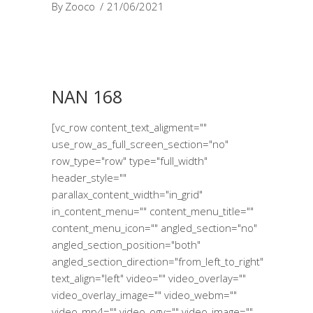
By
Zooco
21/06/2021
NAN 168
[vc_row content_text_aligment=""
use_row_as_full_screen_section="no"
row_type="row" type="full_width"
header_style=""
parallax_content_width="in_grid"
in_content_menu="" content_menu_title=""
content_menu_icon="" angled_section="no"
angled_section_position="both"
angled_section_direction="from_left_to_right"
text_align="left" video="" video_overlay=""
video_overlay_image="" video_webm=""
video_mp4="" video_ogv="" video_image=""