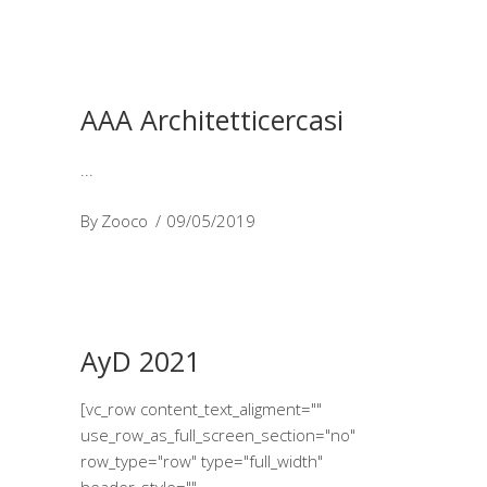
AAA Architetticercasi
By
Zooco
09/05/2019
AyD 2021
[vc_row content_text_aligment=""
use_row_as_full_screen_section="no"
row_type="row" type="full_width"
header_style=""