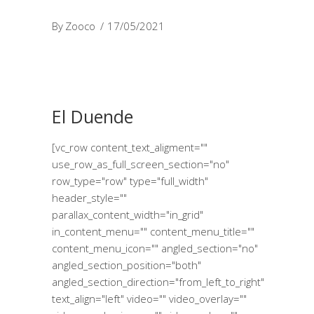
By
Zooco
17/05/2021
El Duende
[vc_row content_text_aligment=""
use_row_as_full_screen_section="no"
row_type="row" type="full_width"
header_style=""
parallax_content_width="in_grid"
in_content_menu="" content_menu_title=""
content_menu_icon="" angled_section="no"
angled_section_position="both"
angled_section_direction="from_left_to_right"
text_align="left" video="" video_overlay=""