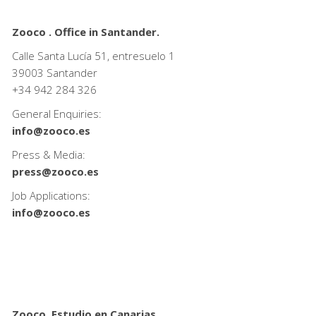
Zooco . Office in Santander.
Calle Santa Lucía 51, entresuelo 1
39003 Santander
+34
942 284 326
General Enquiries:
info@zooco.es
Press & Media:
press@zooco.es
Job Applications:
info@zooco.es
Zooco. Estudio en Canarias.