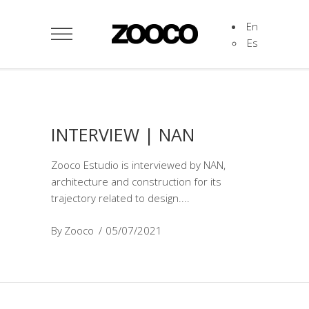
En
Es
INTERVIEW | NAN
Zooco Estudio is interviewed by NAN,
architecture and construction for its
trajectory related to design.
By
Zooco
05/07/2021