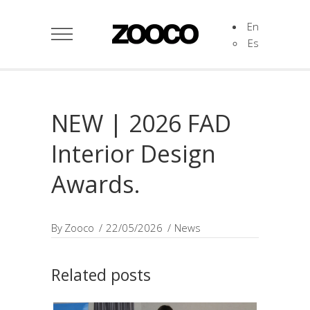
En
Es
NEW | 2026 FAD
Interior Design
Awards.
By
Zooco
22/05/2026
News
Related posts