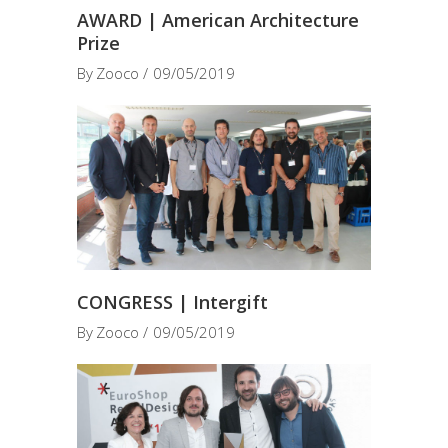
AWARD | American Architecture
Prize
By
Zooco
09/05/2019
CONGRESS | Intergift
By
Zooco
09/05/2019