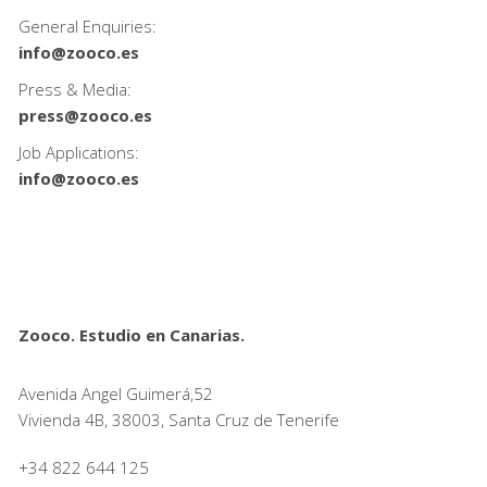
General Enquiries:
info@zooco.es
Press & Media:
press@zooco.es
Job Applications:
info@zooco.es
Zooco. Estudio en Canarias.
Avenida Angel Guimerá,52
Vivienda 4B, 38003, Santa Cruz de Tenerife
+34 822 644 125