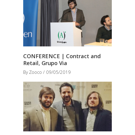
CONFERENCE | Contract and
Retail, Grupo Via
By
Zooco
09/05/2019