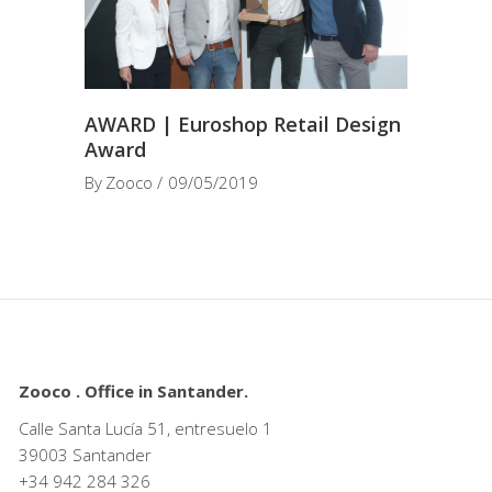
AWARD | Euroshop Retail Design
Award
By
Zooco
09/05/2019
Zooco . Office in Santander.
Calle Santa Lucía 51, entresuelo 1
39003 Santander
+34
942 284 326