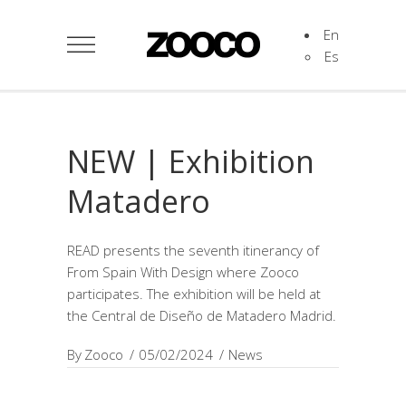
En
Es
NEW | Exhibition
Matadero
READ presents the seventh itinerancy of
From Spain With Design where Zooco
participates. The exhibition will be held at
the Central de Diseño de Matadero Madrid.
By
Zooco
05/02/2024
News