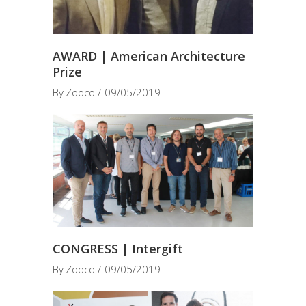
AWARD | American Architecture
Prize
By
Zooco
09/05/2019
CONGRESS | Intergift
By
Zooco
09/05/2019