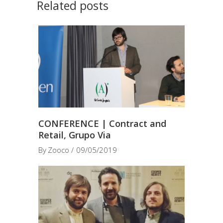
Related posts
CONFERENCE | Contract and
Retail, Grupo Via
By
Zooco
09/05/2019