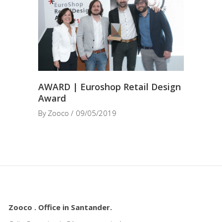
AWARD | Euroshop Retail Design
Award
By
Zooco
09/05/2019
Zooco . Office in Santander.