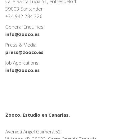
Calle Santa Lucía 51, entresuelo 1
39003 Santander
+34
942 284 326
General Enquiries:
info@zooco.es
Press & Media:
press@zooco.es
Job Applications:
info@zooco.es
Zooco. Estudio en Canarias.
Avenida Angel Guimerá,52
Vivienda 4B, 38003, Santa Cruz de Tenerife