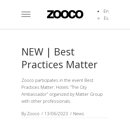
En
Es
NEW | Best
Practices Matter
Zooco participates in the event Best
Practices Matter: Hotels “The City
Ambassador” organized by Matter Group
with other professionals.
By
Zooco
13/06/2023
News