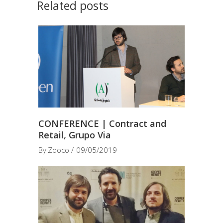
Related posts
CONFERENCE | Contract and
Retail, Grupo Via
By
Zooco
09/05/2019