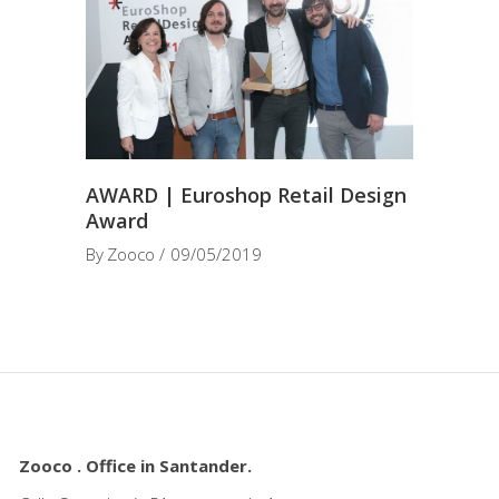
AWARD | Euroshop Retail Design
Award
By
Zooco
09/05/2019
Zooco . Office in Santander.