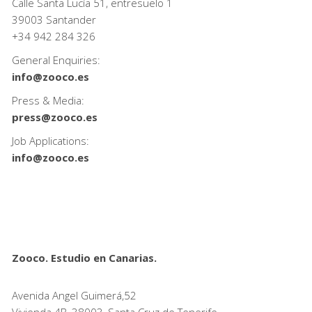
Calle Santa Lucía 51, entresuelo 1
39003 Santander
+34
942 284 326
General Enquiries:
info@zooco.es
Press & Media:
press@zooco.es
Job Applications:
info@zooco.es
Zooco. Estudio en Canarias.
Avenida Angel Guimerá,52
Vivienda 4B, 38003, Santa Cruz de Tenerife