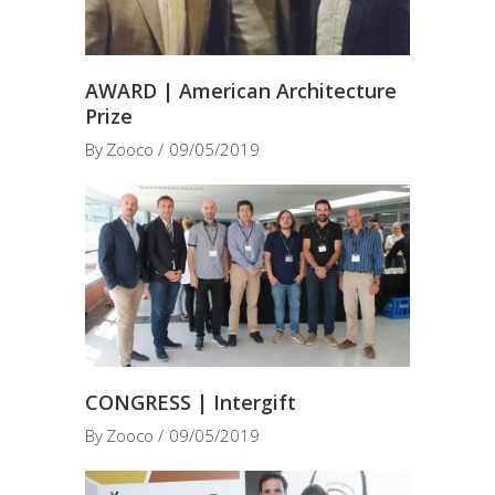
AWARD | American Architecture
Prize
By
Zooco
09/05/2019
CONGRESS | Intergift
By
Zooco
09/05/2019